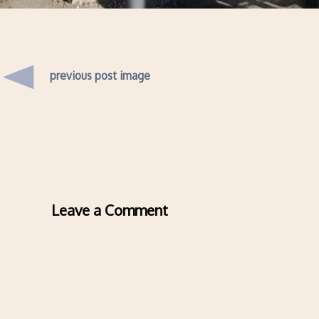
previous post image
Leave a Comment