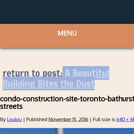
return to post:
A Beautiful
Building Bites the Dust
condo-construction-site-toronto-bathurs
streets
By
Loulou
|
Published
November 15, 2016
|
Full size is
640 × 4