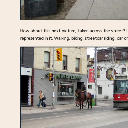
How about this next picture, taken across the street? 
represented in it. Walking, biking, streetcar riding, car 