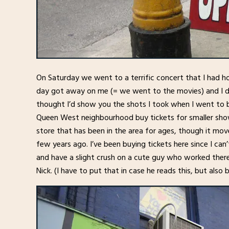
On Saturday we went to a terrific concert that I had h
day got away on me (= we went to the movies) and I do
thought I’d show you the shots I took when I went to b
Queen West neighbourhood buy tickets for smaller shows
store that has been in the area for ages, though it mov
few years ago. I’ve been buying tickets here since I ca
and have a slight crush on a cute guy who worked there
Nick. (I have to put that in case he reads this, but also 