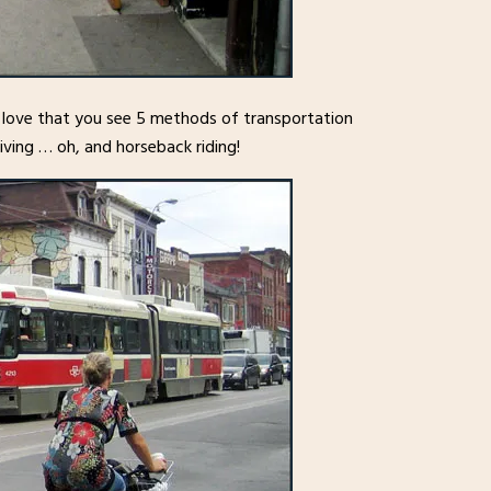
I love that you see 5 methods of transportation
driving … oh, and horseback riding!