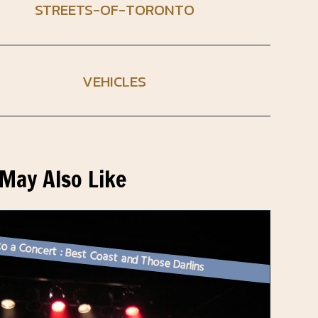
STREETS-OF-TORONTO
VEHICLES
May Also Like
o a Concert : Best Coast and Those Darlins