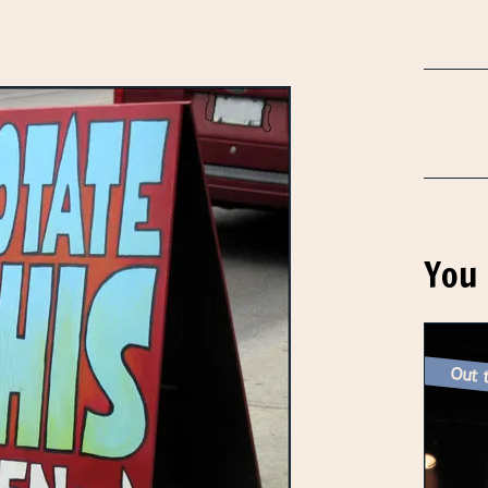
You 
Out t