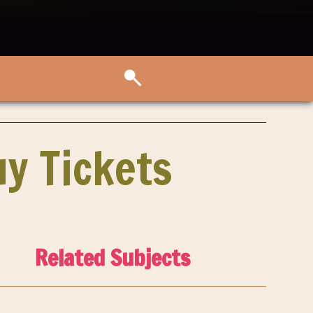
y Tickets
Related Subjects