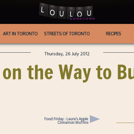
ART IN TORONTO
STREETS OF TORONTO
RECIPES
Thursday, 26 July 2012
 on the Way to Bu
Food Friday : Laura’s Apple
Cinnamon Muffins