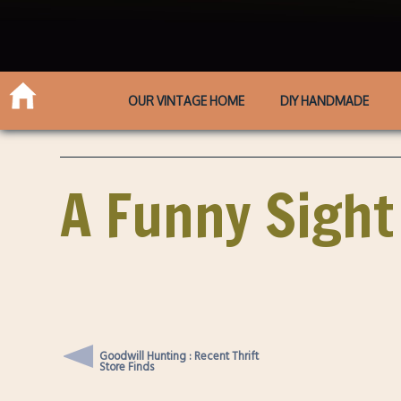
OUR VINTAGE HOME
DIY HANDMADE
A Funny Sight
Goodwill Hunting : Recent Thrift
Store Finds