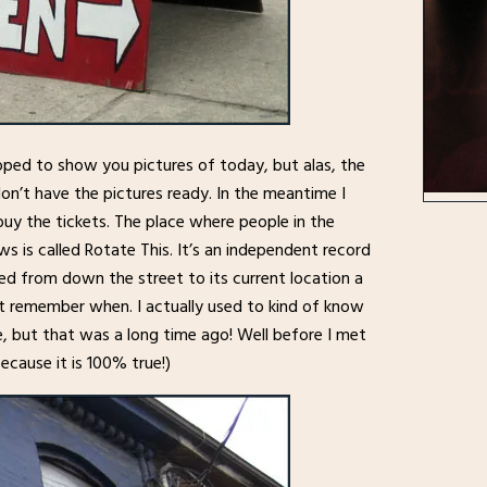
oped to show you pictures of today, but alas, the
n’t have the pictures ready. In the meantime I
uy the tickets. The place where people in the
 is called Rotate This. It’s an independent record
ed from down the street to its current location a
n’t remember when. I actually used to kind of know
, but that was a long time ago! Well before I met
because it is 100% true!)