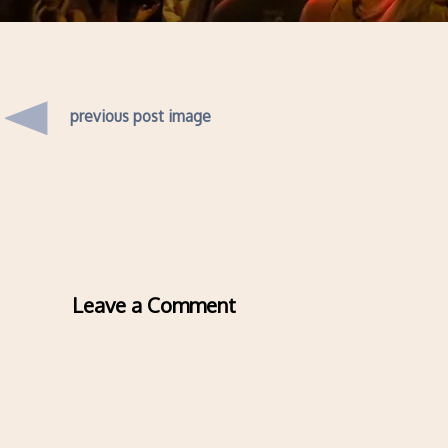
previous post image
Leave a Comment