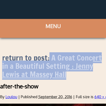
return to post:
A Great Concert
in a Beautiful Setting : Jenny
Lewis at Massey Hall
after-the-show
By
Loulou
|
Published
September 20, 2016
|
Full size is
640 ×