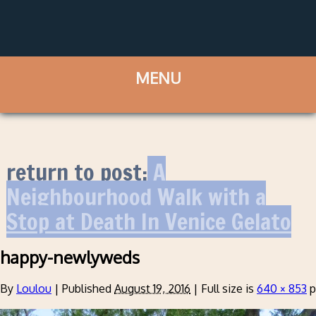
return to post:
A
Neighbourhood Walk with a
Stop at Death In Venice Gelato
happy-newlyweds
By
Loulou
|
Published
August 19, 2016
|
Full size is
640 × 853
p