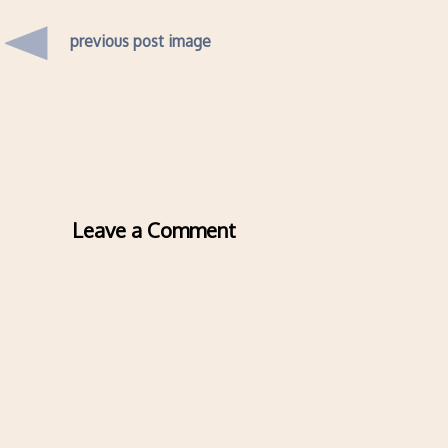
previous post image
Leave a Comment