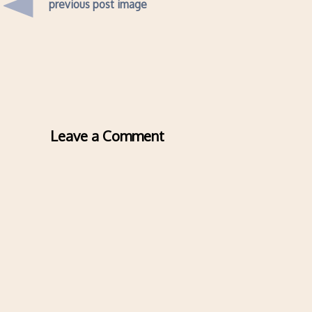
previous post image
Leave a Comment