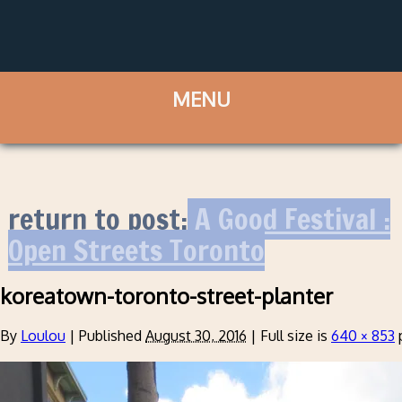
return to post:
A Good Festival :
Open Streets Toronto
koreatown-toronto-street-planter
By
Loulou
|
Published
August 30, 2016
|
Full size is
640 × 853
p