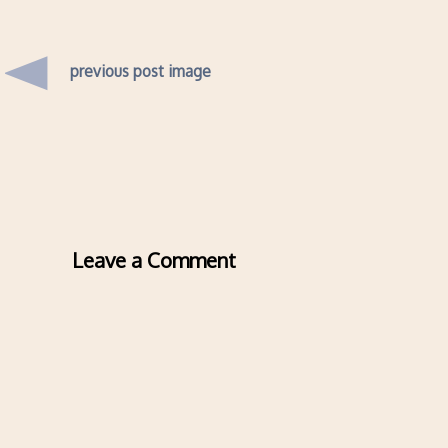
previous post image
Leave a Comment