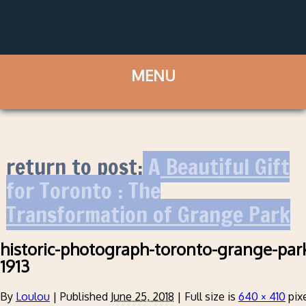
return to post:
A Beautiful Gift
for Toronto : The
Transformation of Grange Park
historic-photograph-toronto-grange-pa
1913
By
Loulou
|
Published
June 25, 2018
|
Full size is
640 × 410
pix