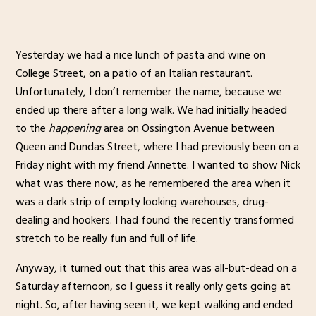
Yesterday we had a nice lunch of pasta and wine on
College Street, on a patio of an Italian restaurant.
Unfortunately, I don’t remember the name, because we
ended up there after a long walk. We had initially headed
to the
happening
area on Ossington Avenue between
Queen and Dundas Street, where I had previously been on a
Friday night with my friend Annette. I wanted to show Nick
what was there now, as he remembered the area when it
was a dark strip of empty looking warehouses, drug-
dealing and hookers. I had found the recently transformed
stretch to be really fun and full of life.
Anyway, it turned out that this area was all-but-dead on a
Saturday afternoon, so I guess it really only gets going at
night. So, after having seen it, we kept walking and ended