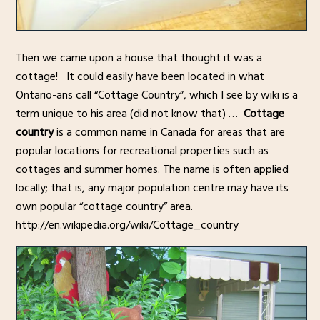
Then we came upon a house that thought it was a
cottage! It could easily have been located in what
Ontario-ans call “Cottage Country”, which I see by wiki is a
term unique to his area (did not know that) …
Cottage
country
is a common name in Canada for areas that are
popular locations for recreational properties such as
cottages and summer homes. The name is often applied
locally; that is, any major population centre may have its
own popular “cottage country” area.
http://en.wikipedia.org/wiki/Cottage_country