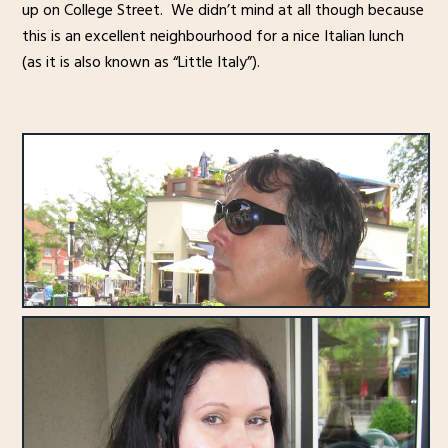
up on College Street. We didn’t mind at all though because
this is an excellent neighbourhood for a nice Italian lunch
(as it is also known as “Little Italy”).