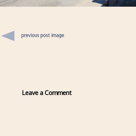
previous post image
Leave a Comment