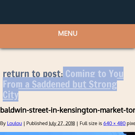
return to post:
Coming to You
From a Saddened but Strong
City
baldwin-street-in-kensington-market-to
By
Loulou
|
Published
July 27, 2018
|
Full size is
640 × 480
pixe