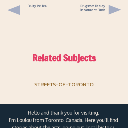
Fruity Ice Tea
Drugstore Beauty
Department Finds
Related Subjects
STREETS-OF-TORONTO
Hello and thank you for visiting.
I'm Loulou from Toronto, Canada. Here you’ll find
stories about the arts, going out, local history,