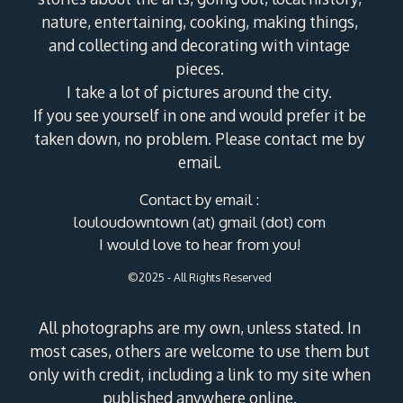
nature, entertaining, cooking, making things,
and collecting and decorating with vintage
pieces.
I take a lot of pictures around the city.
If you see yourself in one and would prefer it be
taken down, no problem. Please contact me by
email.
Contact by email :
louloudowntown (at) gmail (dot) com
I would love to hear from you!
©2025 - All Rights Reserved
All photographs are my own, unless stated. In
most cases, others are welcome to use them but
only with credit, including a link to my site when
published anywhere online.