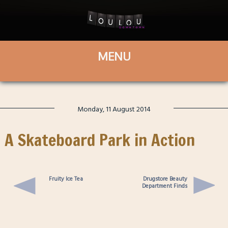
Monday, 11 August 2014
A Skateboard Park in Action
Fruity Ice Tea
Drugstore Beauty
Department Finds