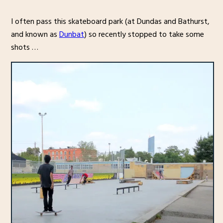
I often pass this skateboard park (at Dundas and Bathurst,
and known as
Dunbat
) so recently stopped to take some
shots …