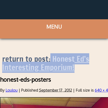
return to post:
Honest Ed’s
Interesting Emporium!
honest-eds-posters
By
Loulou
|
Published
September 17, 2012
|
Full size is
640 × 