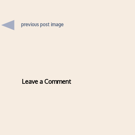
previous post image
Leave a Comment