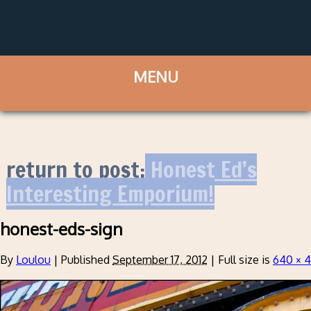
return to post:
Honest Ed’s
Interesting Emporium!
honest-eds-sign
By
Loulou
|
Published
September 17, 2012
|
Full size is
640 × 