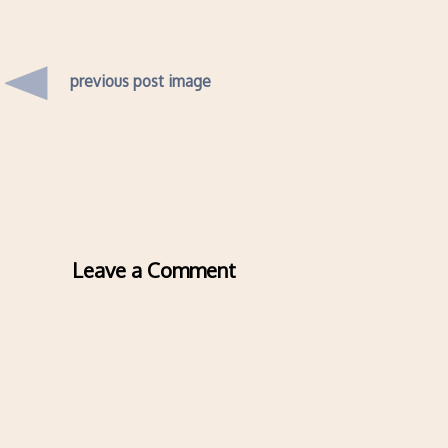
previous post image
Leave a Comment