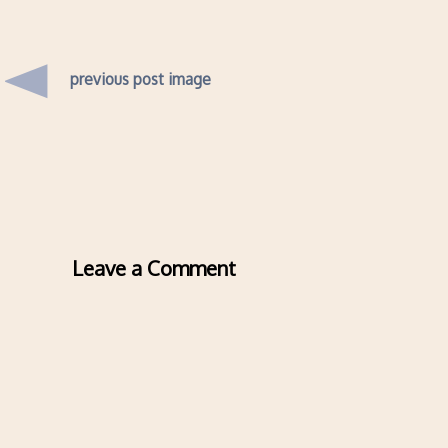
previous post image
Leave a Comment