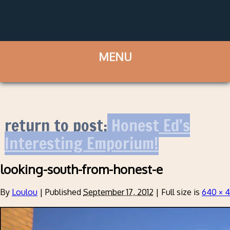
return to post:
Honest Ed’s
Interesting Emporium!
looking-south-from-honest-e
By
Loulou
|
Published
September 17, 2012
|
Full size is
640 × 