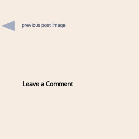
previous post image
Leave a Comment