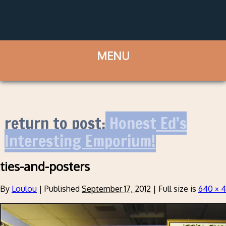
return to post:
Honest Ed’s
Interesting Emporium!
ties-and-posters
By
Loulou
|
Published
September 17, 2012
|
Full size is
640 × 