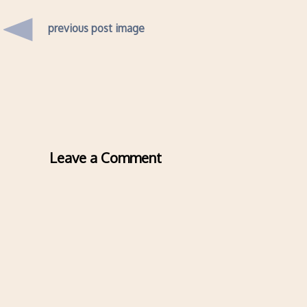
previous post image
Leave a Comment