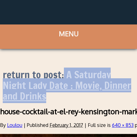
return to post:
A Saturday
Night Lady Date : Movie, Dinner
and Drinks
house-cocktail-at-el-rey-kensington-mar
By
Loulou
|
Published
February 1, 2017
|
Full size is
640 × 853
p