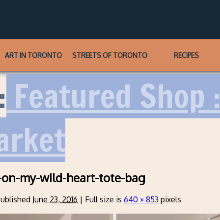
ART IN TORONTO
STREETS OF TORONTO
RECIPES
:
Featured Shop :
arket
-on-my-wild-heart-tote-bag
ublished
June 23, 2016
|
Full size is
640 × 853
pixels