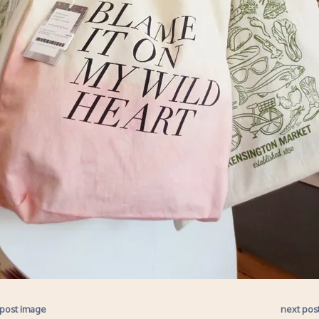
 post image
next pos