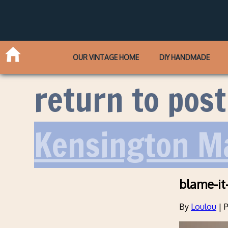
OUR VINTAGE HOME
DIY HANDMADE
return to post
Kensington M
blame-it
By
Loulou
|
P