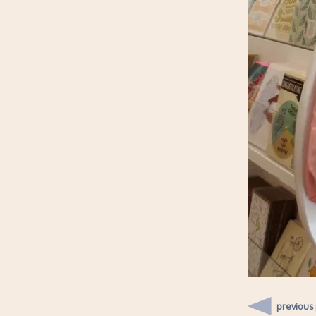
previous