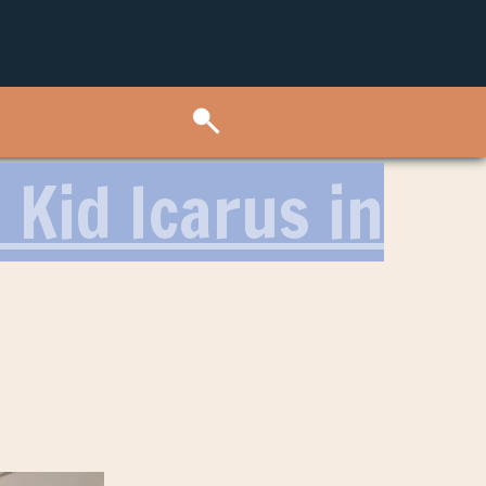
 Kid Icarus in