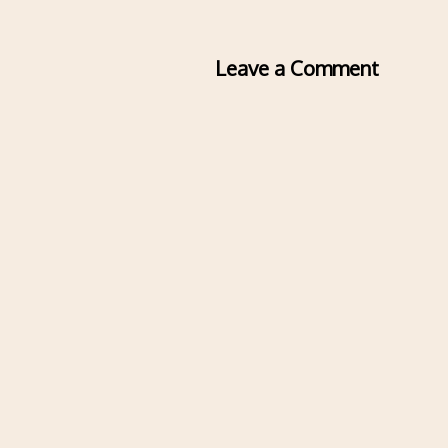
Leave a Comment