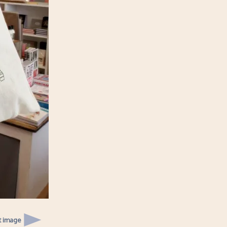
t image