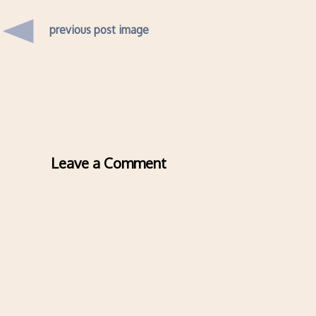
previous post image
Leave a Comment