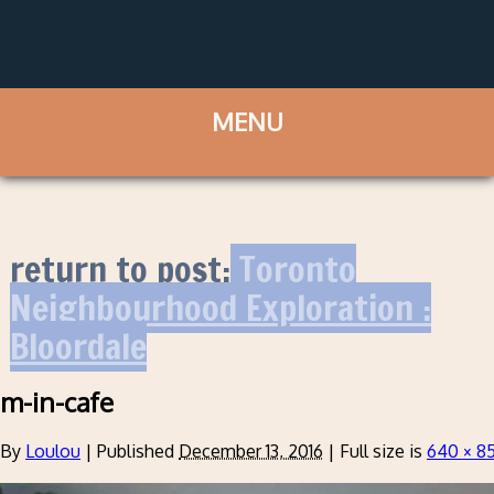
return to post:
Toronto
Neighbourhood Exploration :
Bloordale
m-in-cafe
By
Loulou
|
Published
December 13, 2016
|
Full size is
640 × 8