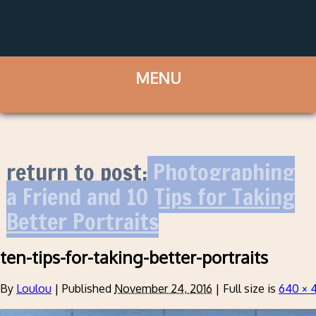
return to post:
Photographing
a Friend and 10 Tips for Taking
Better Portraits
ten-tips-for-taking-better-portraits
By
Loulou
|
Published
November 24, 2016
|
Full size is
640 × 