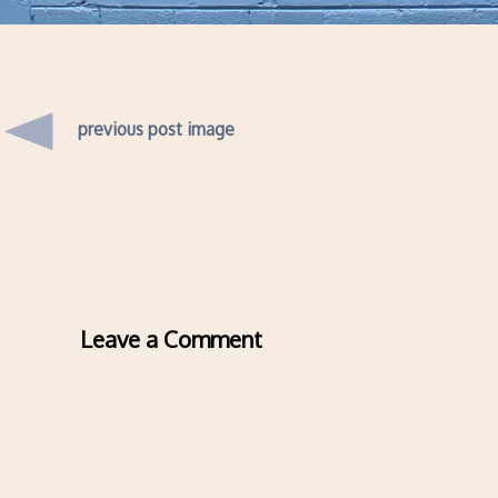
previous post image
Leave a Comment