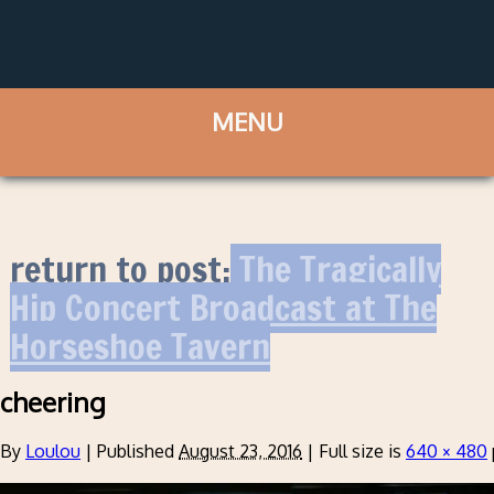
return to post:
The Tragically
Hip Concert Broadcast at The
Horseshoe Tavern
cheering
By
Loulou
|
Published
August 23, 2016
|
Full size is
640 × 480