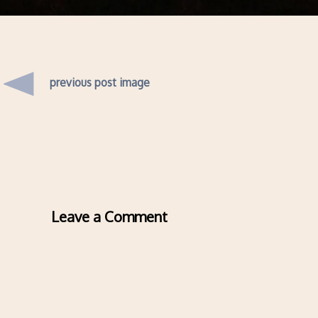
previous post image
Leave a Comment