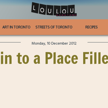
ART IN TORONTO
STREETS OF TORONTO
RECIPES
Monday, 10 December 2012
in to a Place Fill