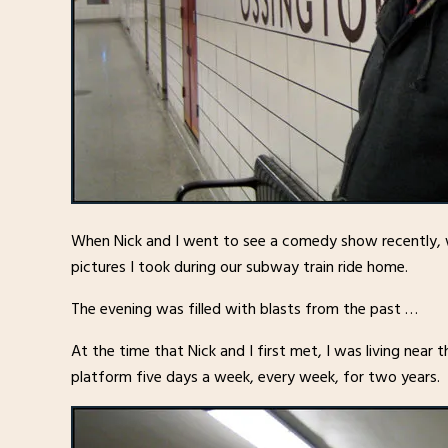
When Nick and I went to see a comedy show recently, 
pictures I took during our subway train ride home.
The evening was filled with blasts from the past …
At the time that Nick and I first met, I was living near
platform five days a week, every week, for two years.