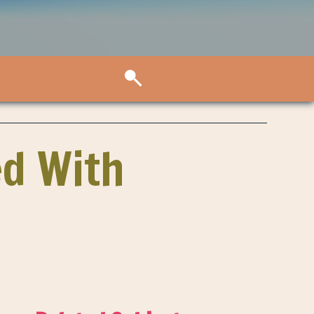
ed With