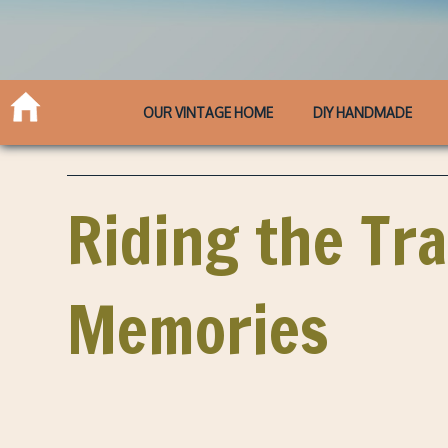
OUR VINTAGE HOME
DIY HANDMADE
Riding the Tra
Memories