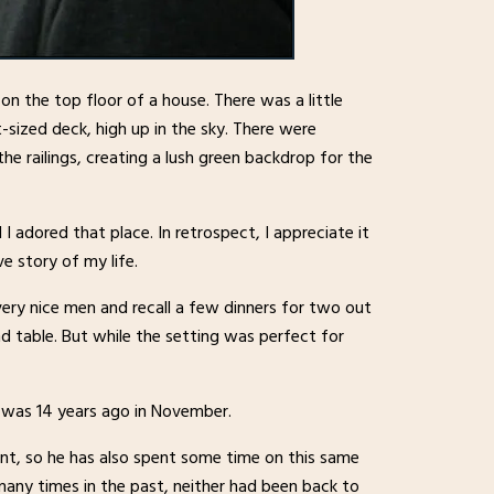
 on the top floor of a house. There was a little
t-sized deck, high up in the sky. There were
e railings, creating a lush green backdrop for the
 I adored that place. In retrospect, I appreciate it
e story of my life.
very nice men and recall a few dinners for two out
und table. But while the setting was perfect for
 was 14 years ago in November.
t, so he has also spent some time on this same
ny times in the past, neither had been back to