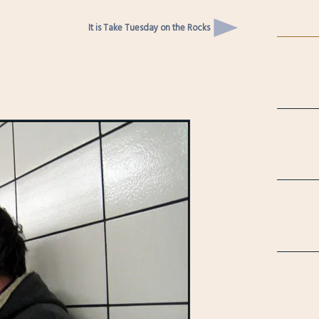
It is Take Tuesday on the Rocks