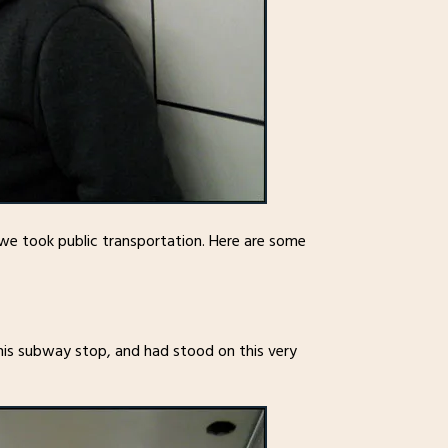
we took public transportation. Here are some
 this subway stop, and had stood on this very