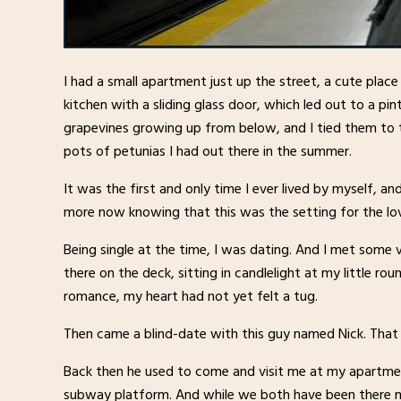
I had a small apartment just up the street, a cute place
kitchen with a sliding glass door, which led out to a pin
grapevines growing up from below, and I tied them to th
pots of petunias I had out there in the summer.
It was the first and only time I ever lived by myself, and
more now knowing that this was the setting for the lov
Being single at the time, I was dating. And I met some 
there on the deck, sitting in candlelight at my little ro
romance, my heart had not yet felt a tug.
Then came a blind-date with this guy named Nick. That
Back then he used to come and visit me at my apartmen
subway platform. And while we both have been there ma