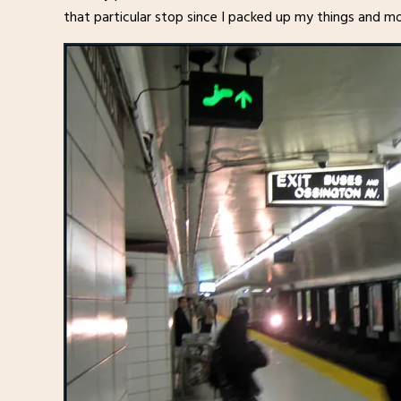
that particular stop since I packed up my things and mo