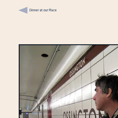
Dinner at our Place