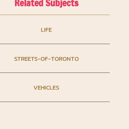
Related Subjects
LIFE
STREETS-OF-TORONTO
VEHICLES