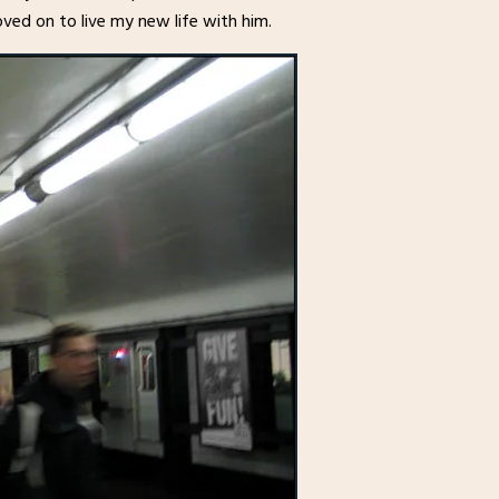
ved on to live my new life with him.