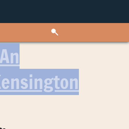
 An
Kensington