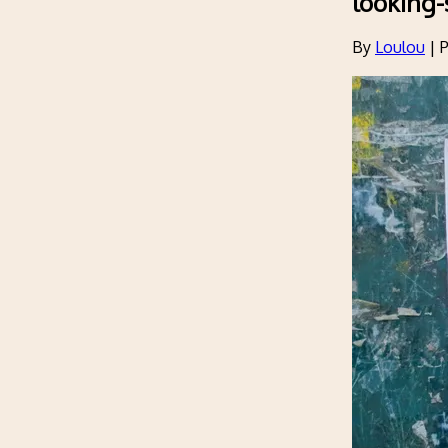
looking-
By
Loulou
|
P