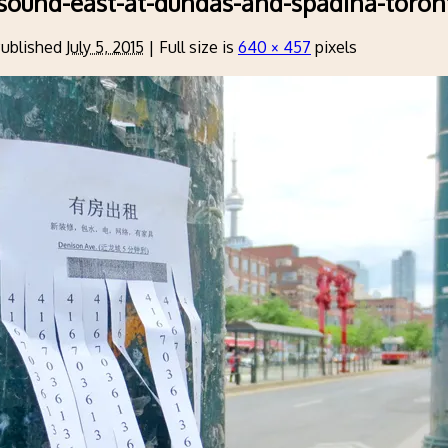
sound-east-at-dundas-and-spadina-toron
ublished
July 5, 2015
|
Full size is
640 × 457
pixels