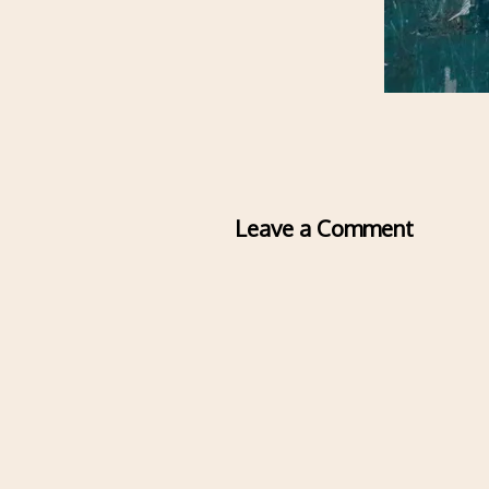
Leave a Comment