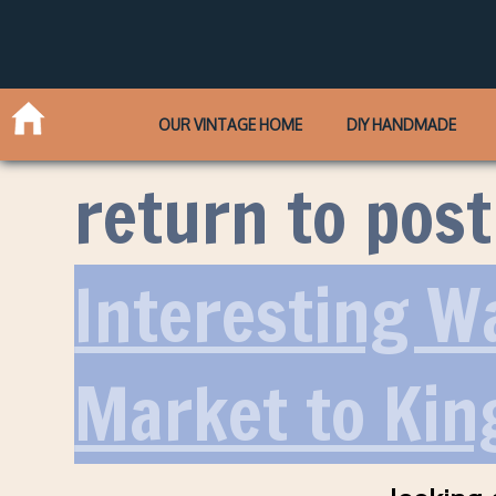
OUR VINTAGE HOME
DIY HANDMADE
return to post
Interesting W
Market to Kin