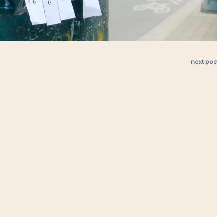
next pos