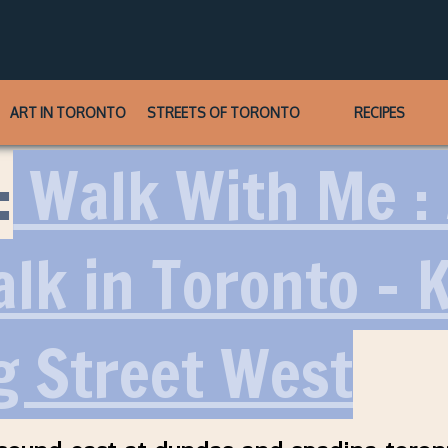
ART IN TORONTO
STREETS OF TORONTO
RECIPES
:
Walk With Me :
alk in Toronto – 
g Street West