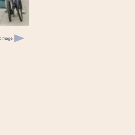
t image