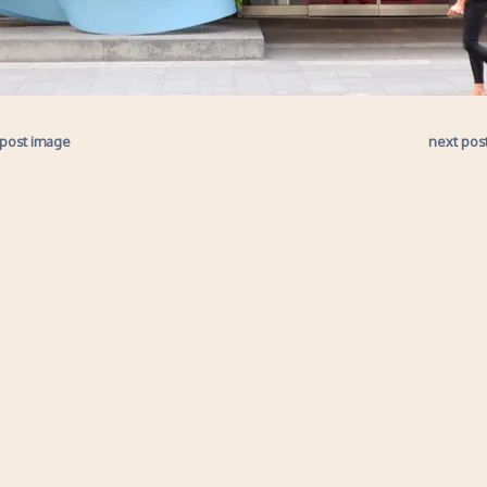
 post image
next pos