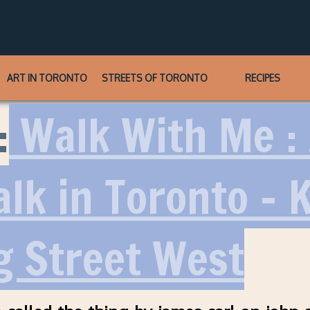
ART IN TORONTO
STREETS OF TORONTO
RECIPES
:
Walk With Me :
alk in Toronto – 
g Street West