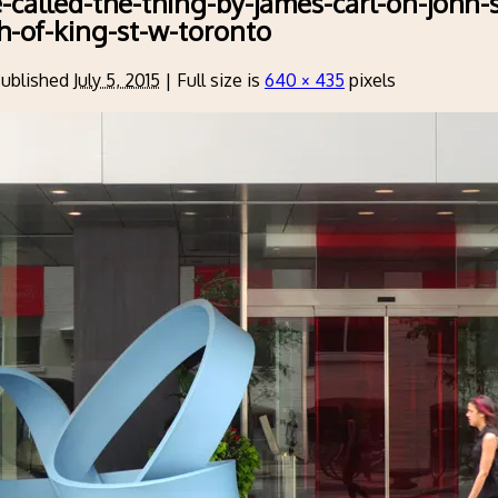
e-called-the-thing-by-james-carl-on-john-s
th-of-king-st-w-toronto
ublished
July 5, 2015
|
Full size is
640 × 435
pixels