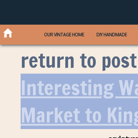
OUR VINTAGE HOME
DIY HANDMADE
return to post
Interesting W
Market to Kin