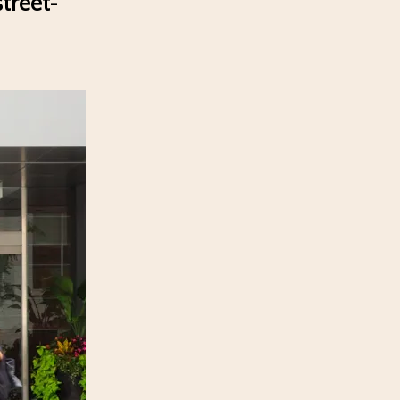
treet-