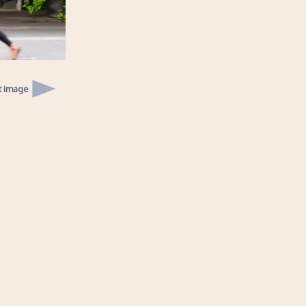
t image