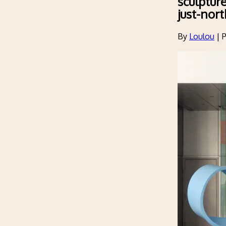
sculptur
just-nor
By
Loulou
|
P