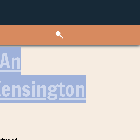
 An
Kensington