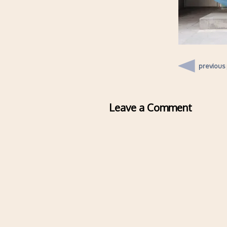
previous
Leave a Comment