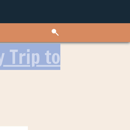
 Trip to