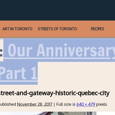
ART IN TORONTO
STREETS OF TORONTO
RECIPES
:
Our Anniversary
Part 1
treet-and-gateway-historic-quebec-city
ublished
November 28, 2017
|
Full size is
640 × 479
pixels