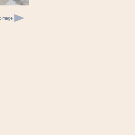
t image