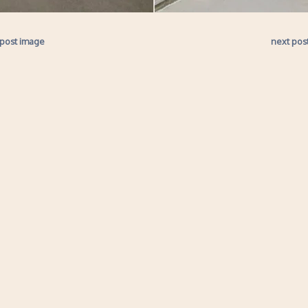
 post image
next pos