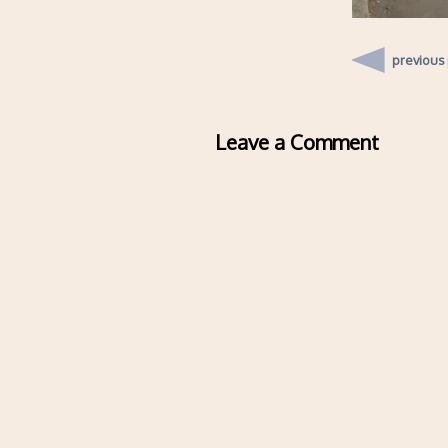
previous
Leave a Comment