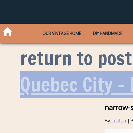
OUR VINTAGE HOME
DIY HANDMADE
return to post
Quebec City – 
narrow-s
By
Loulou
|
P