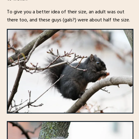
To give you a better idea of their size, an adult was out
there too, and these guys (gals?) were about half the size.