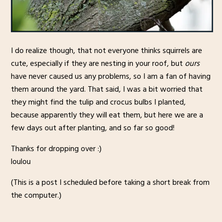
I do realize though, that not everyone thinks squirrels are
cute, especially if they are nesting in your roof, but
ours
have never caused us any problems, so I am a fan of having
them around the yard. That said, I was a bit worried that
they might find the tulip and crocus bulbs I planted,
because apparently they will eat them, but here we are a
few days out after planting, and so far so good!
Thanks for dropping over :)
loulou
(This is a post I scheduled before taking a short break from
the computer.)