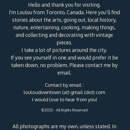
Hello and thank you for visiting.
I'm Loulou from Toronto, Canada. Here you’ll find
stories about the arts, going out, local history,
nature, entertaining, cooking, making things,
and collecting and decorating with vintage
pieces.
I take a lot of pictures around the city.
If you see yourself in one and would prefer it be
taken down, no problem. Please contact me by
email.
Contact by email :
louloudowntown (at) gmail (dot) com
I would love to hear from you!
©2025 - All Rights Reserved
All photographs are my own, unless stated. In