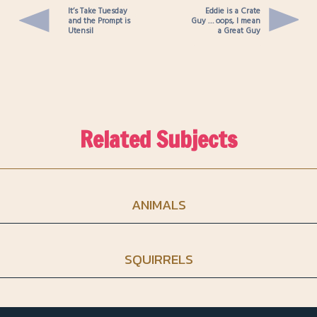
It’s Take Tuesday
Eddie is a Crate
and the Prompt is
Guy … oops, I mean
Utensil
a Great Guy
Related Subjects
ANIMALS
SQUIRRELS