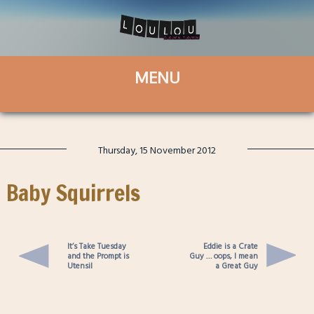
Thursday, 15 November 2012
Baby Squirrels
It’s Take Tuesday
Eddie is a Crate
and the Prompt is
Guy … oops, I mean
Utensil
a Great Guy