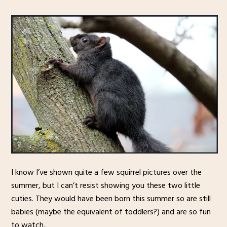
I know I’ve shown quite a few squirrel pictures over the
summer, but I can’t resist showing you these two little
cuties. They would have been born this summer so are still
babies (maybe the equivalent of toddlers?) and are so fun
to watch.