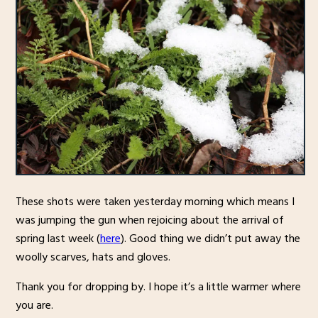
These shots were taken yesterday morning which means I
was jumping the gun when rejoicing about the arrival of
spring last week (
here
). Good thing we didn’t put away the
woolly scarves, hats and gloves.
Thank you for dropping by. I hope it’s a little warmer where
you are.