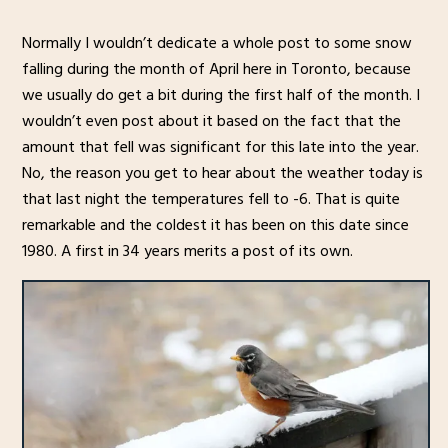
Normally I wouldn’t dedicate a whole post to some snow
falling during the month of April here in Toronto, because
we usually do get a bit during the first half of the month. I
wouldn’t even post about it based on the fact that the
amount that fell was significant for this late into the year.
No, the reason you get to hear about the weather today is
that last night the temperatures fell to -6. That is quite
remarkable and the coldest it has been on this date since
1980. A first in 34 years merits a post of its own.