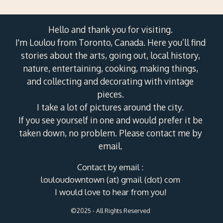
Hello and thank you for visiting.
I'm Loulou from Toronto, Canada. Here you’ll find
stories about the arts, going out, local history,
nature, entertaining, cooking, making things,
and collecting and decorating with vintage
pieces.
I take a lot of pictures around the city.
If you see yourself in one and would prefer it be
taken down, no problem. Please contact me by
email.
Contact by email :
louloudowntown (at) gmail (dot) com
I would love to hear from you!
©2025 - All Rights Reserved