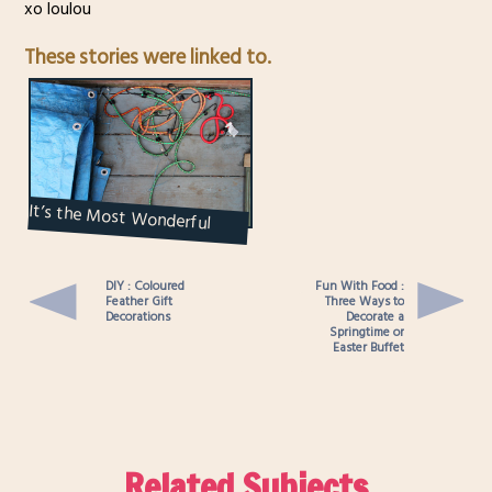
xo loulou
These stories were linked to.
It’s the Most Wonderful
Time of the Year : First Signs
of Spring...
DIY : Coloured
Fun With Food :
Feather Gift
Three Ways to
Decorations
Decorate a
Springtime or
Easter Buffet
Related Subjects