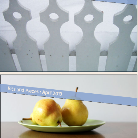
Bits and Pieces : April 2013