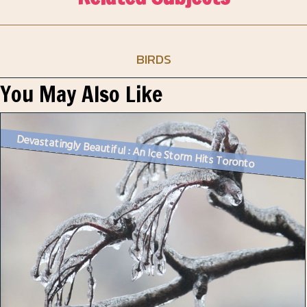
BIRDS
You May Also Like
Devastatingly Beautiful : An Ice Storm Hits Toronto