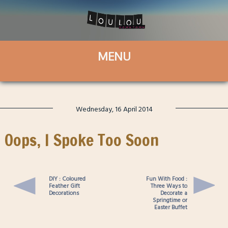
Wednesday, 16 April 2014
Oops, I Spoke Too Soon
DIY : Coloured
Fun With Food :
Feather Gift
Three Ways to
Decorations
Decorate a
Springtime or
Easter Buffet