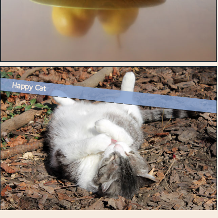
Happy Cat