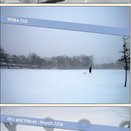
White Out
Bits and Pieces : March 2014