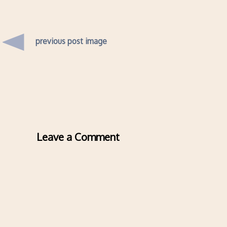
previous post image
Leave a Comment