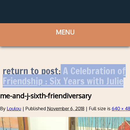
return to post:
A Celebration of
Friendship : Six Years with Julie
me-and-j-sixth-friendiversary
By
Loulou
|
Published
November 6, 2018
|
Full size is
640 × 4