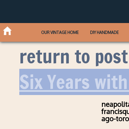
OUR VINTAGE HOME
DIY HANDMADE
return to post
Six Years with
neapolit
francisq
ago-tor