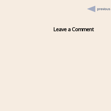
previous
Leave a Comment