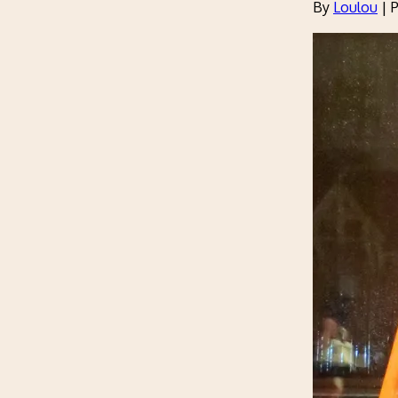
By
Loulou
|
P