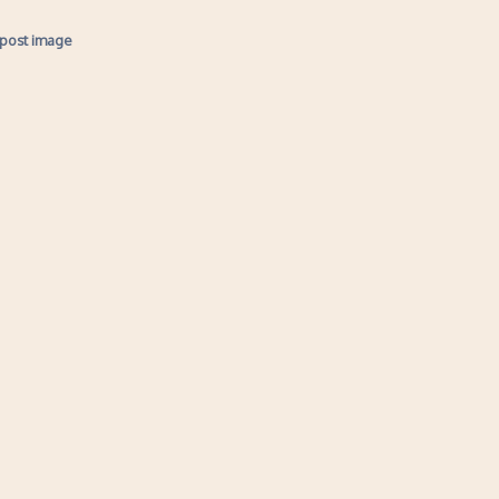
 post image