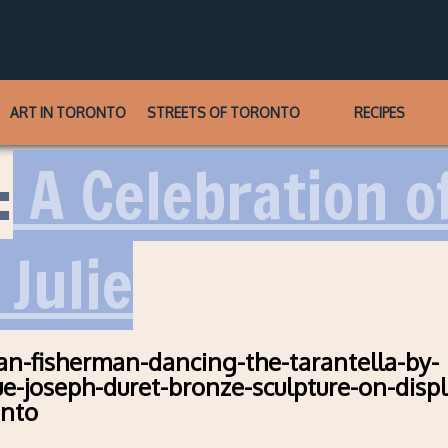
ART IN TORONTO
STREETS OF TORONTO
RECIPES
:
A Celebration of
 Julie
an-fisherman-dancing-the-tarantella-by-
ue-joseph-duret-bronze-sculpture-on-displ
onto