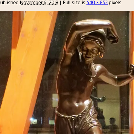
ublished
November 6, 2018
|
Full size is
640 × 853
pixels