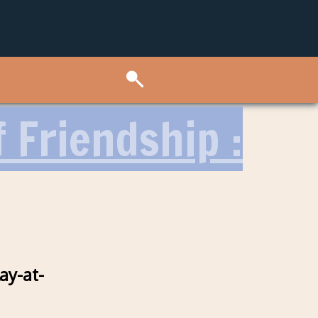
 Friendship :
ay-at-