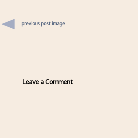
previous post image
Leave a Comment