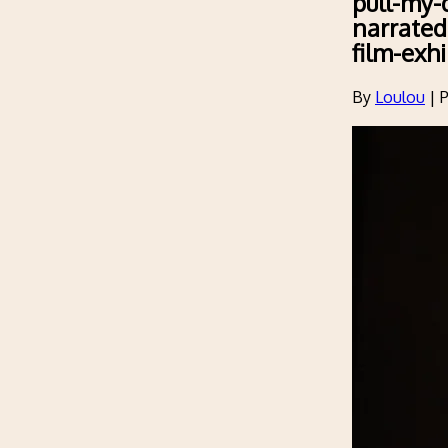
pull-my-d
narrated
film-exhi
By
Loulou
|
P