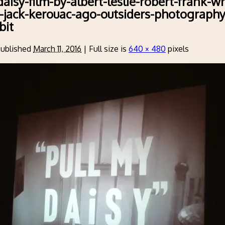
aisy-film-by-albert-leslie-robert-frank-wr
-jack-kerouac-ago-outsiders-photograph
bit
ublished
March 11, 2016
|
Full size is
640 × 480
pixels