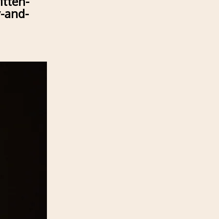
itten-
y-and-