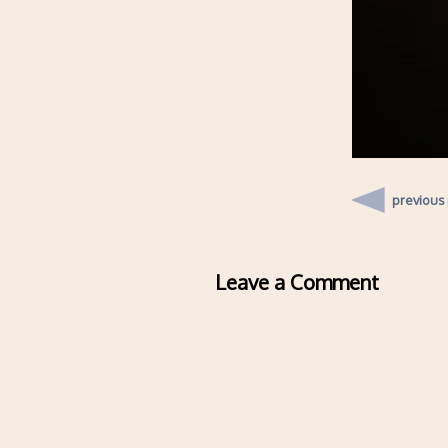
previous
Leave a Comment