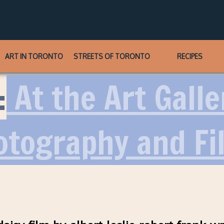
ART IN TORONTO
STREETS OF TORONTO
RECIPES
:
At the Art Galle
otography and Fi