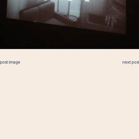
 post image
next pos