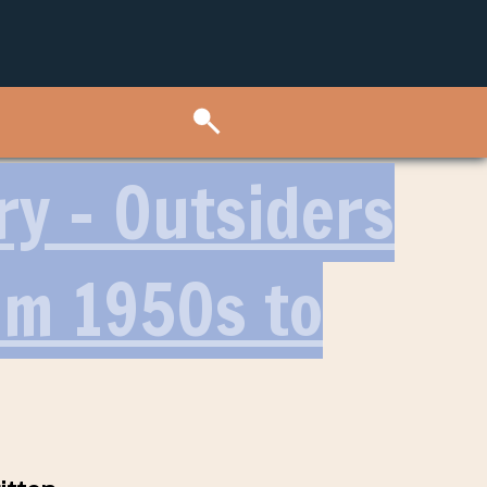
ry – Outsiders
lm 1950s to