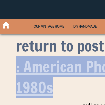
OUR VINTAGE HOME
DIY HANDMADE
return to post
: American Ph
1980s