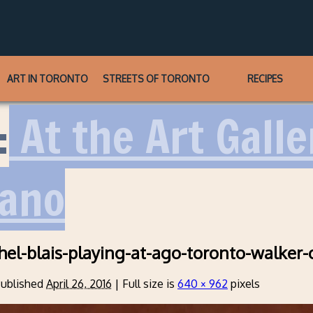
ART IN TORONTO
STREETS OF TORONTO
RECIPES
:
At the Art Galle
iano
hel-blais-playing-at-ago-toronto-walker-
ublished
April 26, 2016
|
Full size is
640 × 962
pixels