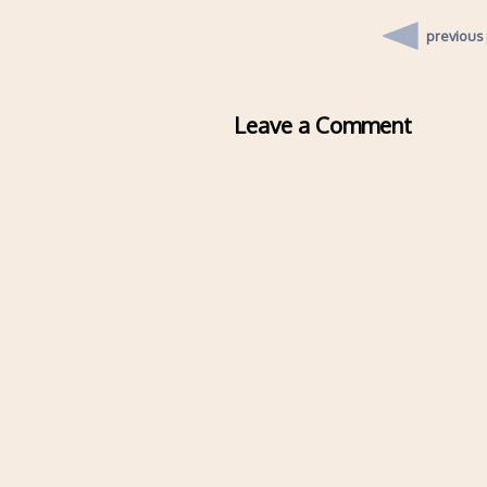
previous
Leave a Comment