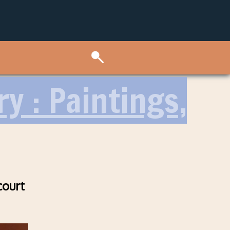
ry : Paintings,
court