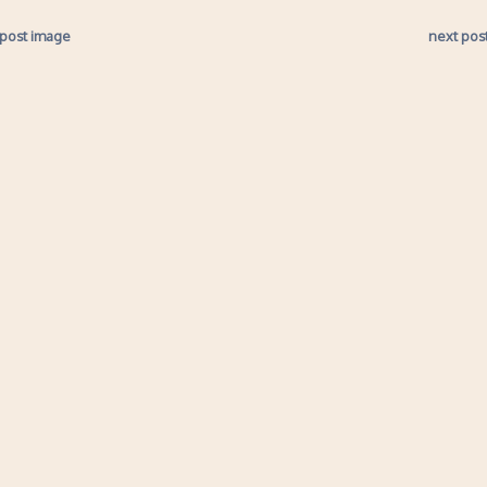
 post image
next pos