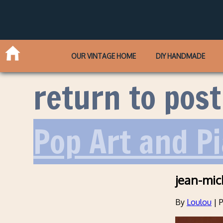
OUR VINTAGE HOME
DIY HANDMADE
return to post
Pop Art and P
jean-mic
By
Loulou
|
P