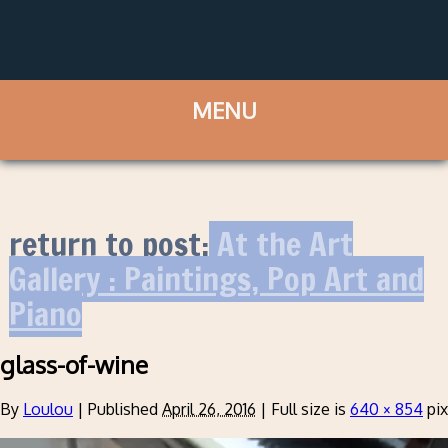
return to post:
At the Art
Gallery : Paintings, Pop Art and
Piano
glass-of-wine
By
Loulou
|
Published
April 26, 2016
|
Full size is
640 × 854
pix