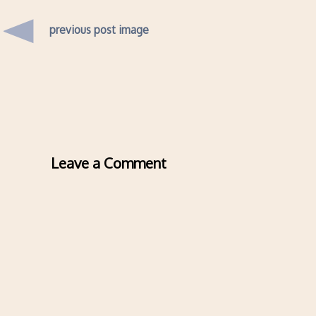
previous post image
Leave a Comment