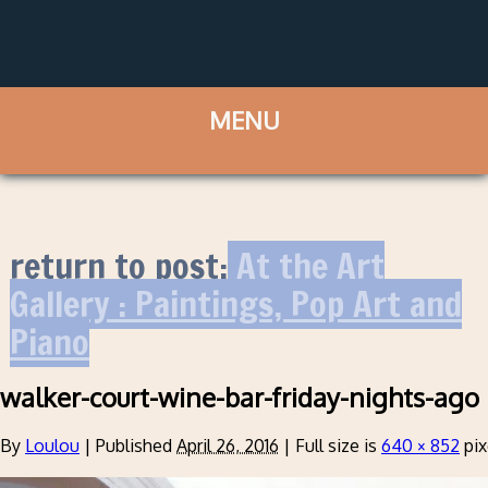
return to post:
At the Art
Gallery : Paintings, Pop Art and
Piano
walker-court-wine-bar-friday-nights-ago
By
Loulou
|
Published
April 26, 2016
|
Full size is
640 × 852
pix