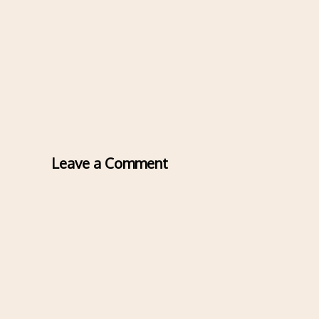
Leave a Comment