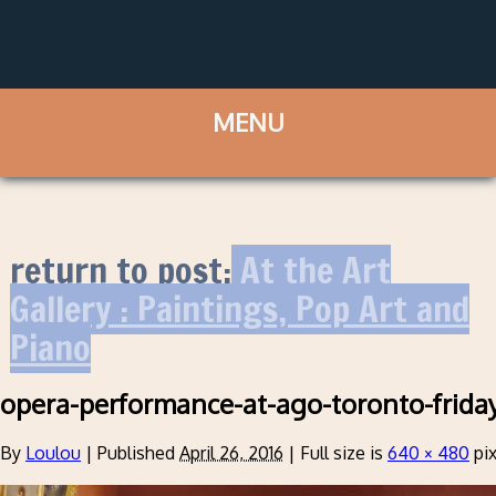
return to post:
At the Art
Gallery : Paintings, Pop Art and
Piano
opera-performance-at-ago-toronto-frida
By
Loulou
|
Published
April 26, 2016
|
Full size is
640 × 480
pix