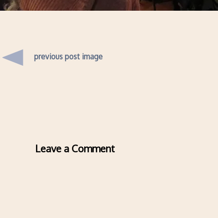
previous post image
Leave a Comment