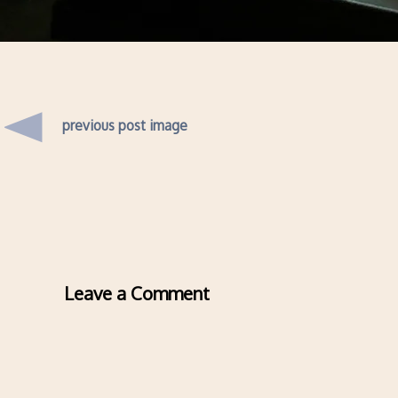
previous post image
Leave a Comment