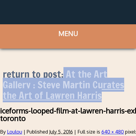
return to post:
At the Art
Gallery : Steve Martin Curates
the Art of Lawren Harris
iceforms-looped-film-at-lawren-harris-ex
toronto
By
Loulou
|
Published
July 5, 2016
|
Full size is
640 × 480
pixel