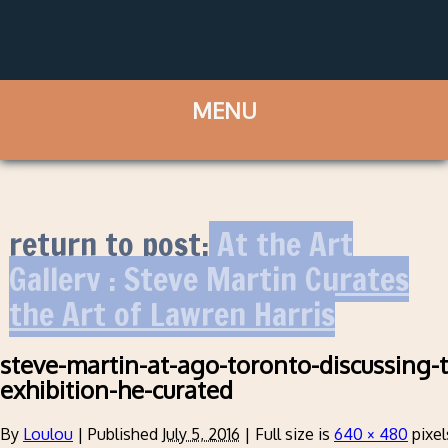
return to post:
At the Art
Gallery : Steve Martin Curates
the Art of Lawren Harris
steve-martin-at-ago-toronto-discussing-t
exhibition-he-curated
By
Loulou
|
Published
July 5, 2016
|
Full size is
640 × 480
pixel