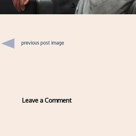
previous post image
Leave a Comment