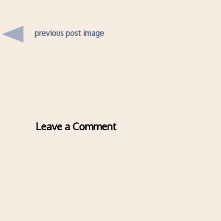
previous post image
Leave a Comment