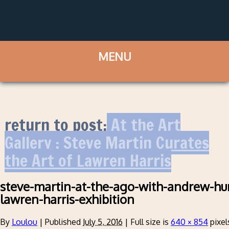
return to post:
At the Art
Gallery : Steve Martin Curates
the Art of Lawren Harris
steve-martin-at-the-ago-with-andrew-hun
lawren-harris-exhibition
By
Loulou
|
Published
July 5, 2016
|
Full size is
640 × 854
pixel