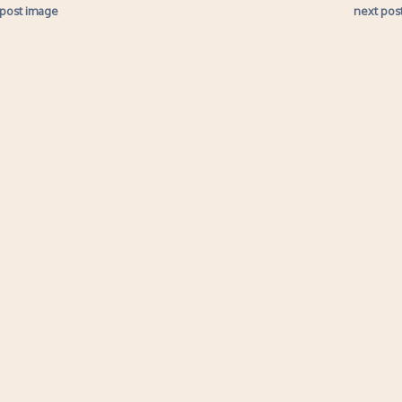
 post image
next pos