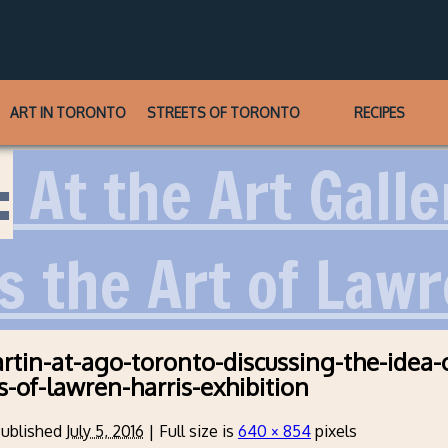
ART IN TORONTO
STREETS OF TORONTO
RECIPES
:
At the Art Galle
s the Art of Lawr
rtin-at-ago-toronto-discussing-the-idea-
s-of-lawren-harris-exhibition
ublished
July 5, 2016
|
Full size is
640 × 854
pixels