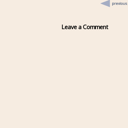
previous
Leave a Comment