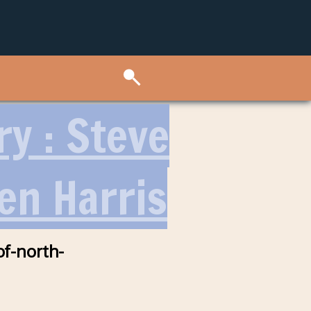
ry : Steve
en Harris
of-north-