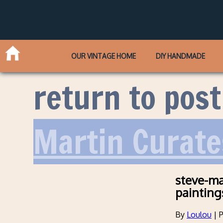
OUR VINTAGE HOME
DIY HANDMADE
return to post
Martin Curate
steve-ma
painting
By
Loulou
|
P