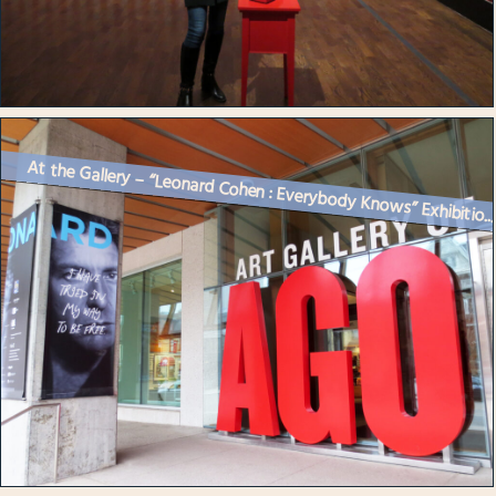
At the Gallery – “Leonard Cohen : Everybody Knows” Exhibitio..