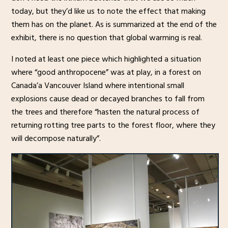
today, but they’d like us to note the effect that making
them has on the planet. As is summarized at the end of the
exhibit, there is no question that global warming is real.
I noted at least one piece which highlighted a situation
where “good anthropocene” was at play, in a forest on
Canada’a Vancouver Island where intentional small
explosions cause dead or decayed branches to fall from
the trees and therefore “hasten the natural process of
returning rotting tree parts to the forest floor, where they
will decompose naturally”.