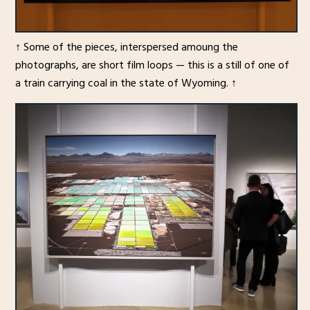
↑ Some of the pieces, interspersed amoung the
photographs, are short film loops — this is a still of one of
a train carrying coal in the state of Wyoming. ↑