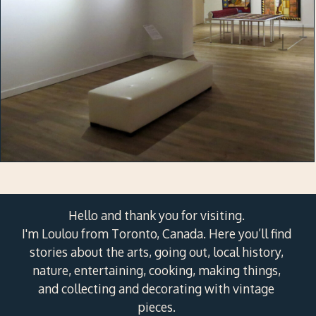
Hello and thank you for visiting.
I'm Loulou from Toronto, Canada. Here you’ll find
stories about the arts, going out, local history,
nature, entertaining, cooking, making things,
and collecting and decorating with vintage
pieces.