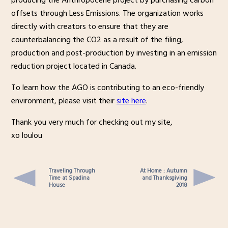
producing the Anthropocene project by purchasing carbon
offsets through Less Emissions. The organization works
directly with creators to ensure that they are
counterbalancing the CO2 as a result of the filing,
production and post-production by investing in an emission
reduction project located in Canada.
To learn how the AGO is contributing to an eco-friendly
environment, please visit their
site here
.
Thank you very much for checking out my site,
xo loulou
Traveling Through
At Home : Autumn
Time at Spadina
and Thanksgiving
House
2018