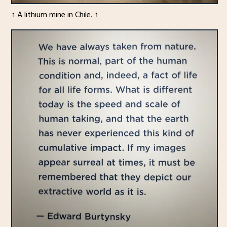
↑ A lithium mine in Chile. ↑