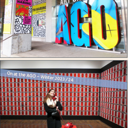
On at the AGO – Winter 2023 / 24