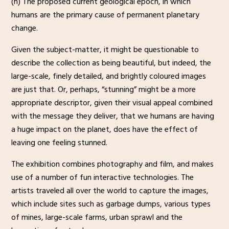
(n) The proposed current geological epoch, in which
humans are the primary cause of permanent planetary
change.
Given the subject-matter, it might be questionable to
describe the collection as being beautiful, but indeed, the
large-scale, finely detailed, and brightly coloured images
are just that. Or, perhaps, “stunning” might be a more
appropriate descriptor, given their visual appeal combined
with the message they deliver, that we humans are having
a huge impact on the planet, does have the effect of
leaving one feeling stunned.
The exhibition combines photography and film, and makes
use of a number of fun interactive technologies. The
artists traveled all over the world to capture the images,
which include sites such as garbage dumps, various types
of mines, large-scale farms, urban sprawl and the