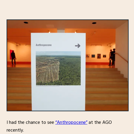
I had the chance to see
“Anthropocene”
at the AGO
recently.