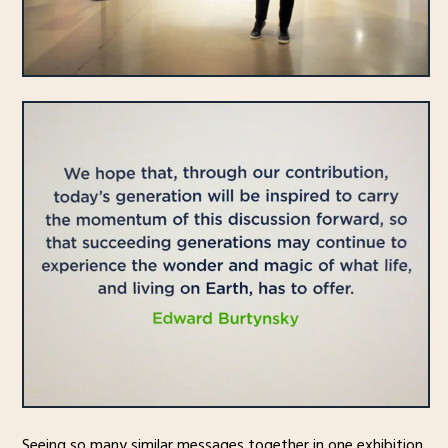
Seeing so many similar messages together in one exhibition