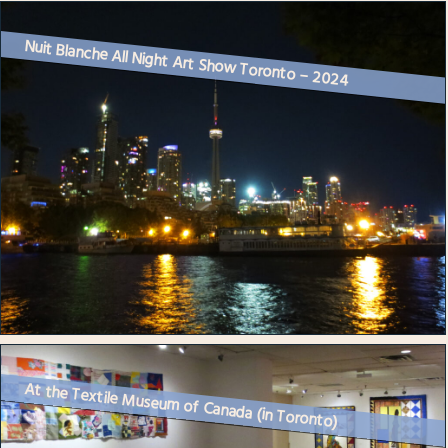
Nuit Blanche All Night Art Show Toronto – 2024
At the Textile Museum of Canada (in Toronto)