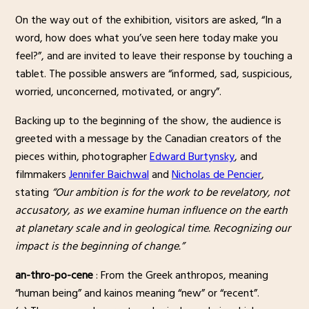
On the way out of the exhibition, visitors are asked, “In a
word, how does what you’ve seen here today make you
feel?”, and are invited to leave their response by touching a
tablet. The possible answers are “informed, sad, suspicious,
worried, unconcerned, motivated, or angry”.
Backing up to the beginning of the show, the audience is
greeted with a message by the Canadian creators of the
pieces within, photographer
Edward Burtynsky
, and
filmmakers
Jennifer Baichwal
and
Nicholas de Pencier
,
stating
“Our ambition is for the work to be revelatory, not
accusatory, as we examine human influence on the earth
at planetary scale and in geological time. Recognizing our
impact is the beginning of change.”
an-thro-po-cene
: From the Greek anthropos, meaning
“human being” and kainos meaning “new” or “recent”.