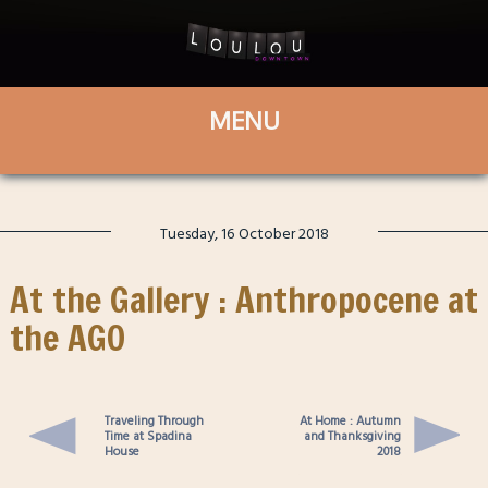
Tuesday, 16 October 2018
At the Gallery : Anthropocene at
the AGO
Traveling Through
At Home : Autumn
Time at Spadina
and Thanksgiving
House
2018