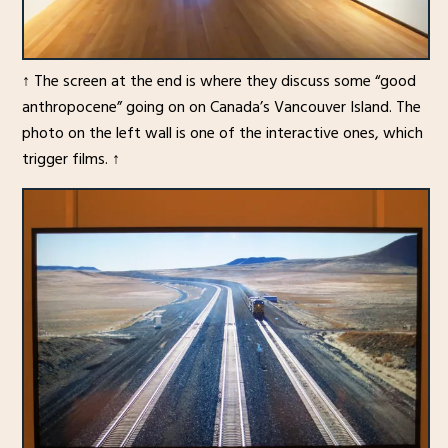
↑ The screen at the end is where they discuss some “good
anthropocene” going on on Canada’s Vancouver Island. The
photo on the left wall is one of the interactive ones, which
trigger films. ↑