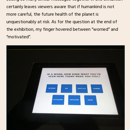
certainly leaves viewers aware that if humankind is not
more careful, the future health of the planet is
unquestionably at risk. As for the question at the end of
the exhibition, my finger hovered between “worried” and
“motivated”.