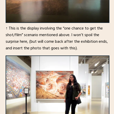
↑ This is the display involving the “one chance to get the
shot/film” scenario mentioned above. I won’t spoil the
surprise here, (but will come back after the exhibition ends,
and insert the photo that goes with this).