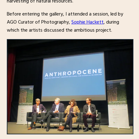
harvesting of natural resources.
Before entering the gallery, I attended a session, led by
AGO Curator of Photography,
Sophie Hackett
, during
which the artists discussed the ambitious project.