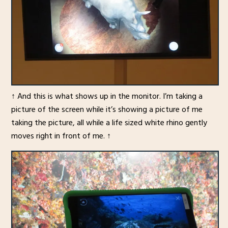
↑ And this is what shows up in the monitor. I’m taking a
picture of the screen while it’s showing a picture of me
taking the picture, all while a life sized white rhino gently
moves right in front of me. ↑