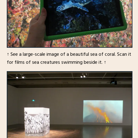
↑ See a large-scale image of a beautiful sea of coral. Scan it
for films of sea creatures swimming beside it. ↑