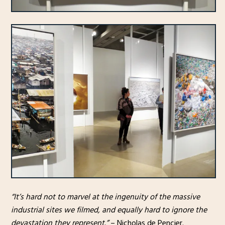
“It’s hard not to marvel at the ingenuity of the massive
industrial sites we filmed, and equally hard to ignore the
devastation they represent.”
– Nicholas de Pencier.