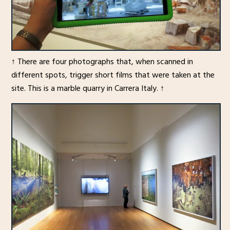
↑ There are four photographs that, when scanned in
different spots, trigger short films that were taken at the
site. This is a marble quarry in Carrera Italy. ↑