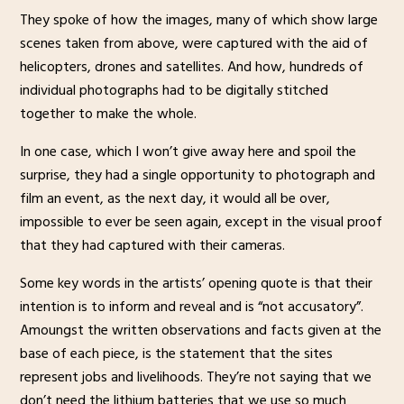
They spoke of how the images, many of which show large
scenes taken from above, were captured with the aid of
helicopters, drones and satellites. And how, hundreds of
individual photographs had to be digitally stitched
together to make the whole.
In one case, which I won’t give away here and spoil the
surprise, they had a single opportunity to photograph and
film an event, as the next day, it would all be over,
impossible to ever be seen again, except in the visual proof
that they had captured with their cameras.
Some key words in the artists’ opening quote is that their
intention is to inform and reveal and is “not accusatory”.
Amoungst the written observations and facts given at the
base of each piece, is the statement that the sites
represent jobs and livelihoods. They’re not saying that we
don’t need the lithium batteries that we use so much