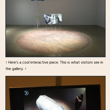
↑ Here’s a cool interactive piece. This is what visitors see in
the gallery. ↑