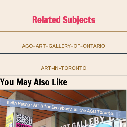
Related Subjects
AGO-ART-GALLERY-OF-ONTARIO
ART-IN-TORONTO
You May Also Like
Keith Haring : Art is for Everybody, at the AGO Toronto