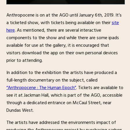
Anthropocene is on at the AGO until January 6th, 2019. It’s
a ticketed show, with tickets being available on their
site
here
. As mentioned, there are several interactive
components to the show and while there are some ipads
available for use at the gallery, it is encouraged that
visitors download the app on their own personal devices
prior to attending.
In addition to the exhibition the artists have produced a
full-length documentary on the subject, called
“Anthropocene : The Human Epoch”
. Tickets are available to
see it at Jackman Hall, which is part of the AGO, accessible
through a dedicated entrance on McCaul Street, near
Dundas West.
The artists have addressed the environments impact of