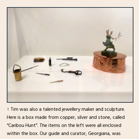
↑ Tim was also a talented jewellery maker and sculpture.
Here is a box made from copper, silver and stone, called
“Caribou Hunt”. The items on the left were all enclosed
within the box. Our guide and curator, Georgiana, was