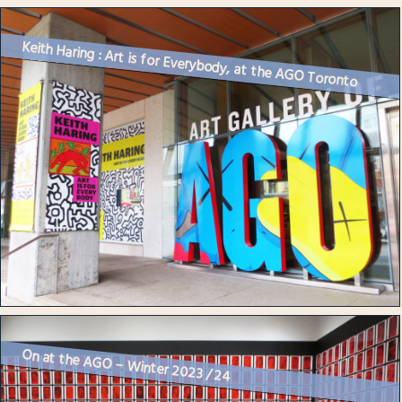
Keith Haring : Art is for Everybody, at the AGO Toronto
On at the AGO – Winter 2023 / 24