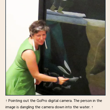
↑ Pointing out the GoPro digital camera. The person in the
image is dangling the camera down into the water. ↑