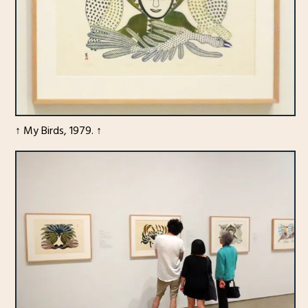
↑ My Birds, 1979. ↑