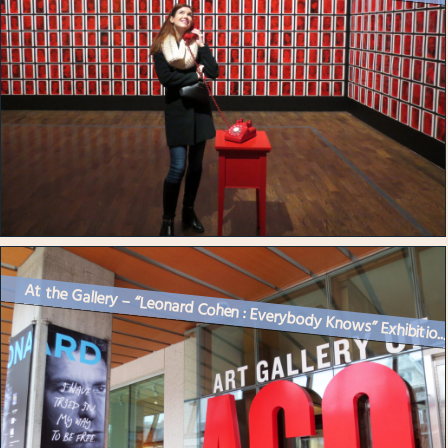
At the Gallery – “Leonard Cohen : Everybody Knows” Exhibitio..