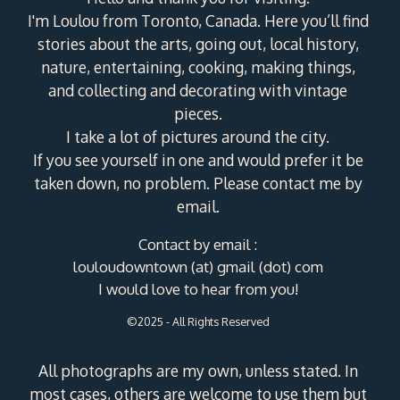
I'm Loulou from Toronto, Canada. Here you’ll find
stories about the arts, going out, local history,
nature, entertaining, cooking, making things,
and collecting and decorating with vintage
pieces.
I take a lot of pictures around the city.
If you see yourself in one and would prefer it be
taken down, no problem. Please contact me by
email.
Contact by email :
louloudowntown (at) gmail (dot) com
I would love to hear from you!
©2025 - All Rights Reserved
All photographs are my own, unless stated. In
most cases, others are welcome to use them but