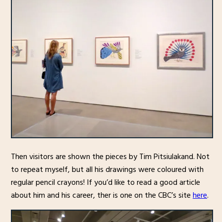
Then visitors are shown the pieces by Tim Pitsiulakand. Not
to repeat myself, but all his drawings were coloured with
regular pencil crayons! If you’d like to read a good article
about him and his career, ther is one on the CBC’s site
here
.