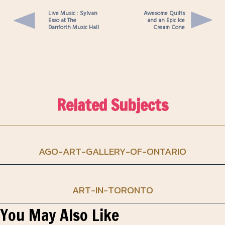
Live Music : Sylvan
Awesome Quilts
Esso at The
and an Epic Ice
Danforth Music Hall
Cream Cone
Related Subjects
AGO-ART-GALLERY-OF-ONTARIO
ART-IN-TORONTO
You May Also Like