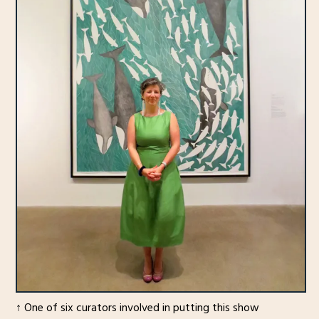
↑ One of six curators involved in putting this show