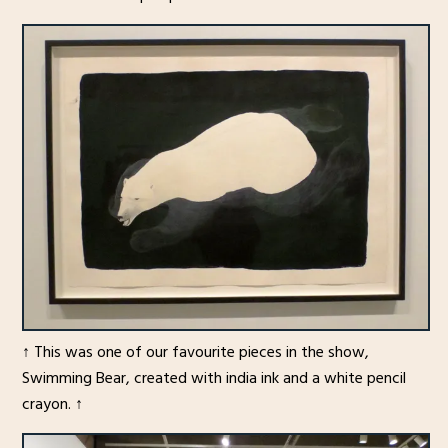
↑ This was one of our favourite pieces in the show,
Swimming Bear, created with india ink and a white pencil
crayon. ↑