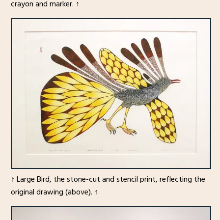
crayon and marker. ↑
↑ Large Bird, the stone-cut and stencil print, reflecting the
original drawing (above). ↑