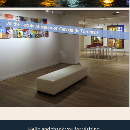
At the Textile Museum of Canada (in Toronto)
Hello and thank you for visiting.