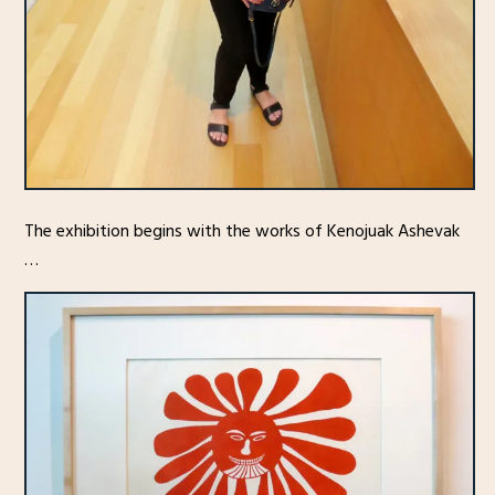
The exhibition begins with the works of Kenojuak Ashevak
…