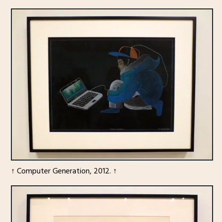
↑ Computer Generation, 2012. ↑