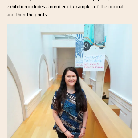
exhibition includes a number of examples of the original
and then the prints.