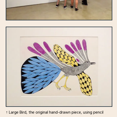
↑ Large Bird, the original hand-drawn piece, using pencil