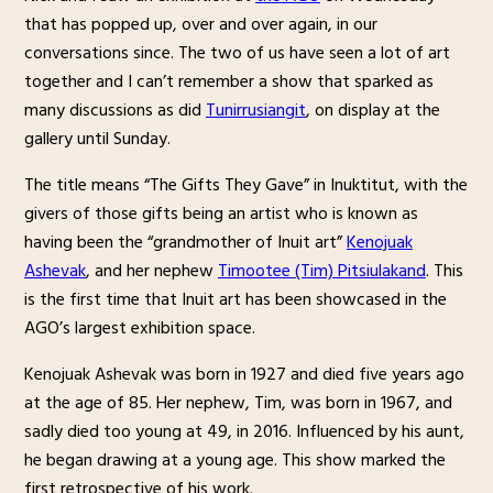
that has popped up, over and over again, in our
conversations since. The two of us have seen a lot of art
together and I can’t remember a show that sparked as
many discussions as did
Tunirrusiangit
, on display at the
gallery until Sunday.
The title means “The Gifts They Gave” in Inuktitut, with the
givers of those gifts being an artist who is known as
having been the “grandmother of Inuit art”
Kenojuak
Ashevak
, and her nephew
Timootee (Tim) Pitsiulakand
. This
is the first time that Inuit art has been showcased in the
AGO’s largest exhibition space.
Kenojuak Ashevak was born in 1927 and died five years ago
at the age of 85. Her nephew, Tim, was born in 1967, and
sadly died too young at 49, in 2016. Influenced by his aunt,
he began drawing at a young age. This show marked the
first retrospective of his work.