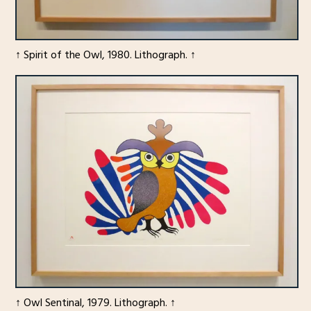
↑ Spirit of the Owl, 1980. Lithograph. ↑
↑ Owl Sentinal, 1979. Lithograph. ↑