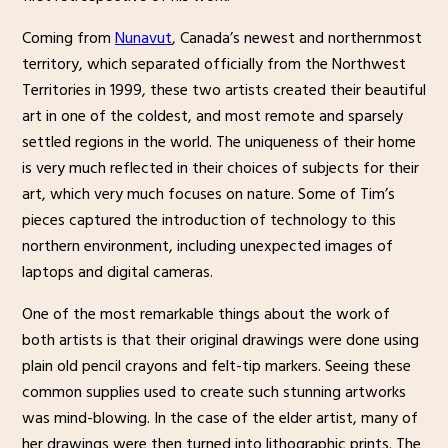
Coming from
Nunavut
, Canada’s newest and northernmost
territory, which separated officially from the Northwest
Territories in 1999, these two artists created their beautiful
art in one of the coldest, and most remote and sparsely
settled regions in the world. The uniqueness of their home
is very much reflected in their choices of subjects for their
art, which very much focuses on nature. Some of Tim’s
pieces captured the introduction of technology to this
northern environment, including unexpected images of
laptops and digital cameras.
One of the most remarkable things about the work of
both artists is that their original drawings were done using
plain old pencil crayons and felt-tip markers. Seeing these
common supplies used to create such stunning artworks
was mind-blowing. In the case of the elder artist, many of
her drawings were then turned into lithographic prints. The