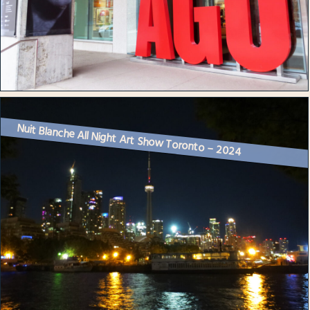
Nuit Blanche All Night Art Show Toronto – 2024