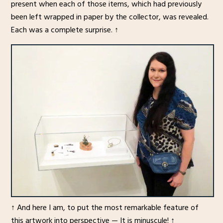
present when each of those items, which had previously
been left wrapped in paper by the collector, was revealed.
Each was a complete surprise. ↑
↑ And here I am, to put the most remarkable feature of
this artwork into perspective — It is minuscule! ↑