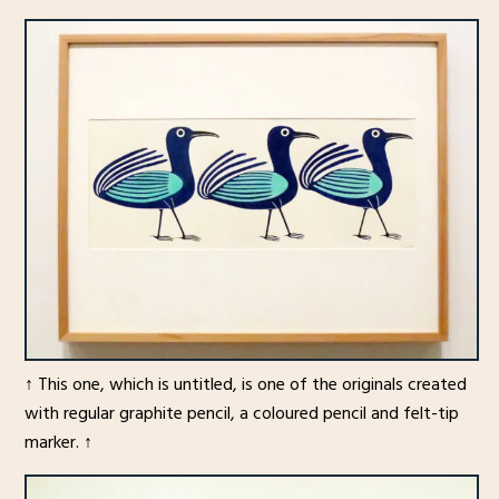
↑ This one, which is untitled, is one of the originals created
with regular graphite pencil, a coloured pencil and felt-tip
marker. ↑