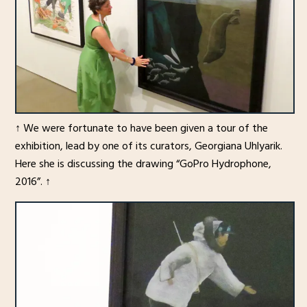
↑ We were fortunate to have been given a tour of the
exhibition, lead by one of its curators, Georgiana Uhlyarik.
Here she is discussing the drawing “GoPro Hydrophone,
2016”. ↑