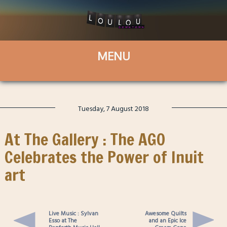
Tuesday, 7 August 2018
At The Gallery : The AGO
Celebrates the Power of Inuit
art
Live Music : Sylvan
Awesome Quilts
Esso at The
and an Epic Ice