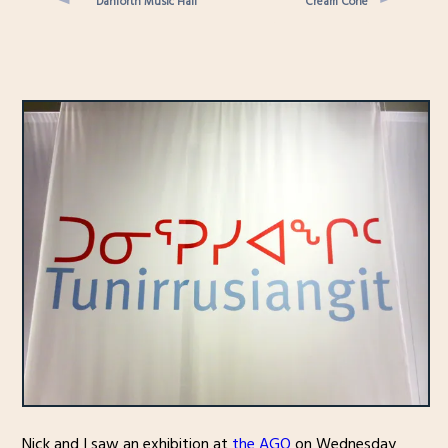
Danforth Music Hall
Cream Cone
Nick and I saw an exhibition at
the AGO
on Wednesday