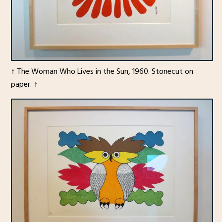
↑ The Woman Who Lives in the Sun, 1960. Stonecut on
paper. ↑