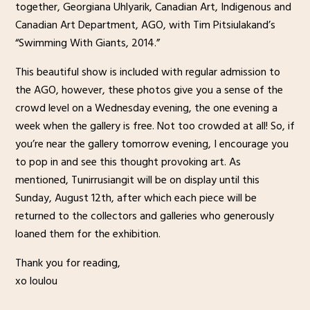
together, Georgiana Uhlyarik, Canadian Art, Indigenous and
Canadian Art Department, AGO, with Tim Pitsiulakand’s
“Swimming With Giants, 2014.”
This beautiful show is included with regular admission to
the AGO, however, these photos give you a sense of the
crowd level on a Wednesday evening, the one evening a
week when the gallery is free. Not too crowded at all! So, if
you’re near the gallery tomorrow evening, I encourage you
to pop in and see this thought provoking art. As
mentioned, Tunirrusiangit will be on display until this
Sunday, August 12th, after which each piece will be
returned to the collectors and galleries who generously
loaned them for the exhibition.
Thank you for reading,
xo loulou