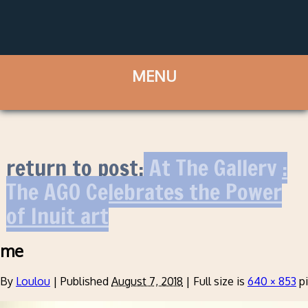
return to post:
At The Gallery :
The AGO Celebrates the Power
of Inuit art
me
By
Loulou
|
Published
August 7, 2018
|
Full size is
640 × 853
pi