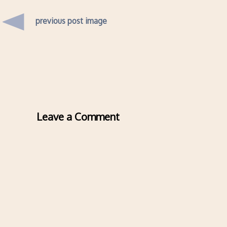
previous post image
Leave a Comment