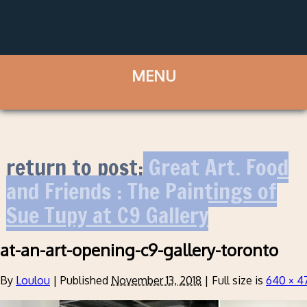
return to post:
Great Art, Food
and Friends : The Paintings of
Sue Tupy at C9 Gallery
at-an-art-opening-c9-gallery-toronto
By
Loulou
|
Published
November 13, 2018
|
Full size is
640 × 4