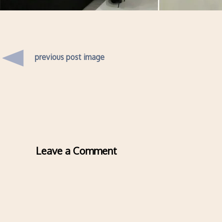
previous post image
Leave a Comment