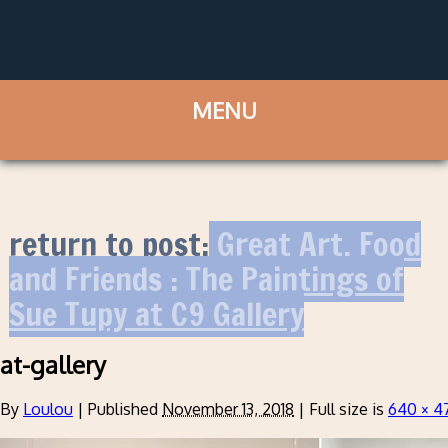
return to post:
Great Art, Food
and Friends : The Paintings of
Sue Tupy at C9 Gallery
at-gallery
By
Loulou
|
Published
November 13, 2018
|
Full size is
640 × 4