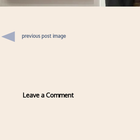
previous post image
Leave a Comment