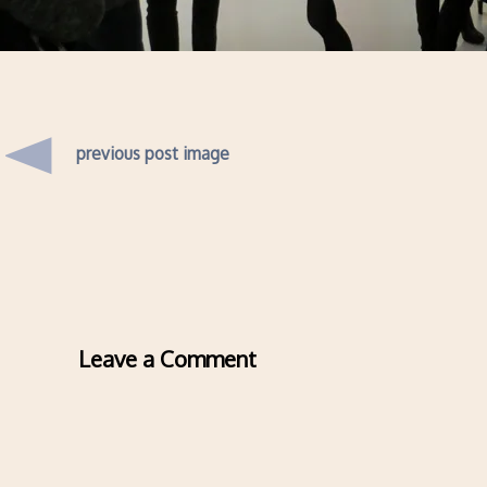
previous post image
Leave a Comment