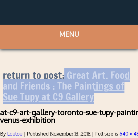
return to post:
Great Art, Food
and Friends : The Paintings of
Sue Tupy at C9 Gallery
at-c9-art-gallery-toronto-sue-tupy-pain
venus-exhibition
By
Loulou
|
Published
November 13, 2018
|
Full size is
640 × 4