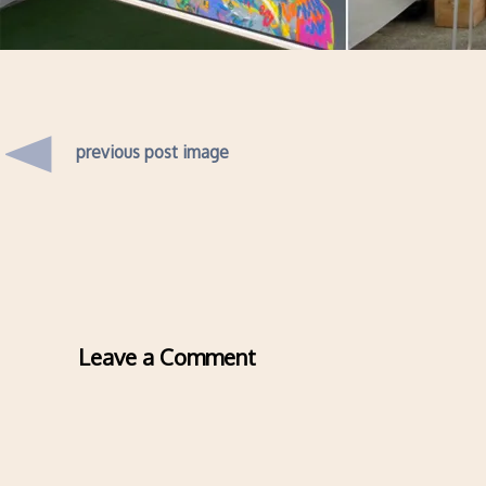
previous post image
Leave a Comment