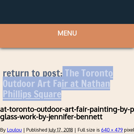
return to post:
The Toronto
Outdoor Art Fair at Nathan
Phillips Square
at-toronto-outdoor-art-fair-painting-by-
glass-work-by-jennifer-bennett
By
Loulou
|
Published
July 17, 2018
|
Full size is
640 × 479
pixe