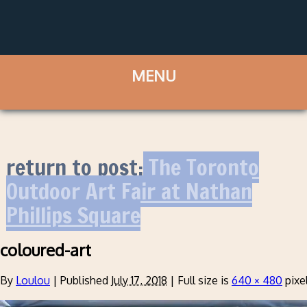
return to post:
The Toronto
Outdoor Art Fair at Nathan
Phillips Square
coloured-art
By
Loulou
|
Published
July 17, 2018
|
Full size is
640 × 480
pixe