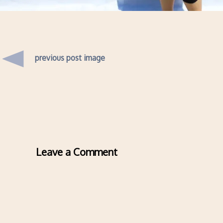
previous post image
Leave a Comment