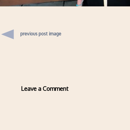
previous post image
Leave a Comment