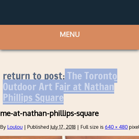
return to post:
The Toronto
Outdoor Art Fair at Nathan
Phillips Square
me-at-nathan-phillips-square
By
Loulou
|
Published
July 17, 2018
|
Full size is
640 × 480
pixe