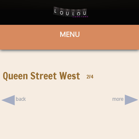
Queen Street West
2/4
back
more