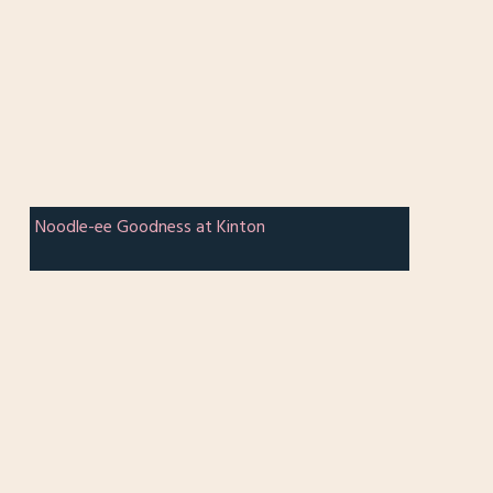
Noodle-ee Goodness at Kinton