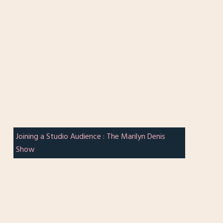
Joining a Studio Audience : The Marilyn Denis
Show