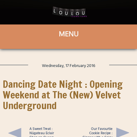
Wednesday, 17 February 2016
Dancing Date Night : Opening
Weekend at The (New) Velvet
Underground
A Sweet Treat :
Our Favourtie
Nügateau Eclair
Cookie Recipe :