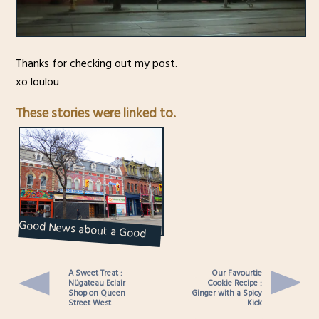
Thanks for checking out my post.
xo loulou
These stories were linked to.
Good News about a Good
Place : The Velvet
Underground
A Sweet Treat :
Our Favourtie
Nügateau Eclair
Cookie Recipe :
Shop on Queen
Ginger with a Spicy
Street West
Kick