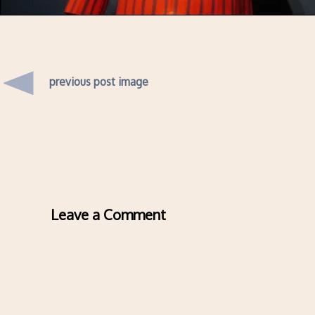
previous post image
Leave a Comment