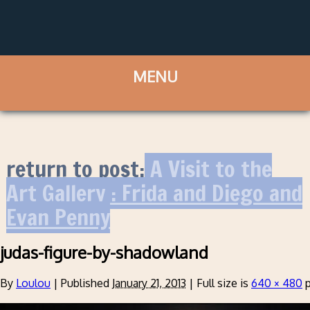
return to post:
A Visit to the
Art Gallery : Frida and Diego and
Evan Penny
judas-figure-by-shadowland
By
Loulou
|
Published
January 21, 2013
|
Full size is
640 × 480
p