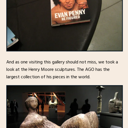
And as one visiting this gallery should not miss, we took a
look at the Henry Moore sculptures. The AGO has the
largest collection of his pieces in the world.