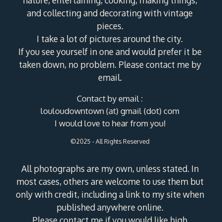
and collecting and decorating with vintage
pieces.
I take a lot of pictures around the city.
If you see yourself in one and would prefer it be
taken down, no problem. Please contact me by
email.
Contact by email :
louloudowntown (at) gmail (dot) com
I would love to hear from you!
©2025 - All Rights Reserved
All photographs are my own, unless stated. In
most cases, others are welcome to use them but
only with credit, including a link to my site when
published anywhere online.
Please contact me if you would like high