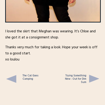
I loved the skirt that Meghan was wearing. It’s Chloe and
she got it at a consignment shop.
Thanks very much for taking a look. Hope your week is off
to a good start.
xo loulou
The Cat Goes
Trying Something
Camping
New : Out for Dim
Sum