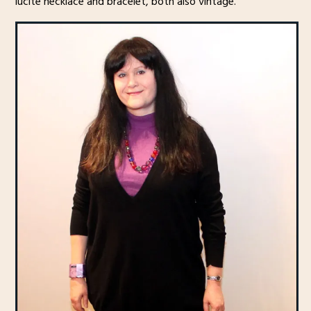
lucite necklace and bracelet, both also vintage.