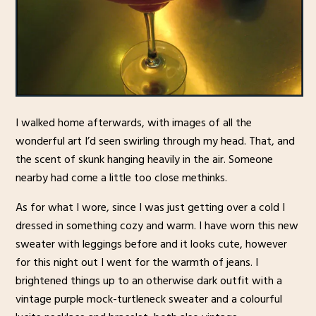
I walked home afterwards, with images of all the
wonderful art I’d seen swirling through my head. That, and
the scent of skunk hanging heavily in the air. Someone
nearby had come a little too close methinks.
As for what I wore, since I was just getting over a cold I
dressed in something cozy and warm. I have worn this new
sweater with leggings before and it looks cute, however
for this night out I went for the warmth of jeans. I
brightened things up to an otherwise dark outfit with a
vintage purple mock-turtleneck sweater and a colourful