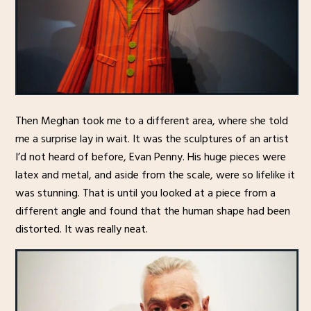
Then Meghan took me to a different area, where she told
me a surprise lay in wait. It was the sculptures of an artist
I’d not heard of before, Evan Penny. His huge pieces were
latex and metal, and aside from the scale, were so lifelike it
was stunning. That is until you looked at a piece from a
different angle and found that the human shape had been
distorted. It was really neat.