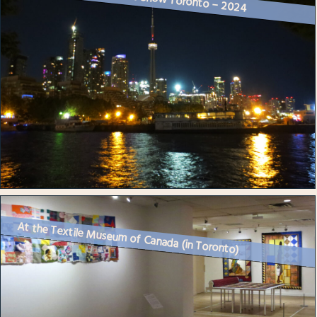
At the Textile Museum of Canada (in Toronto)