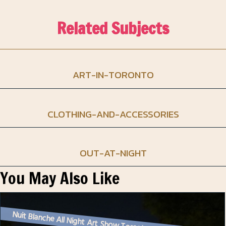
Related Subjects
ART-IN-TORONTO
CLOTHING-AND-ACCESSORIES
OUT-AT-NIGHT
You May Also Like
Nuit Blanche All Night Art Show Toronto – 2024