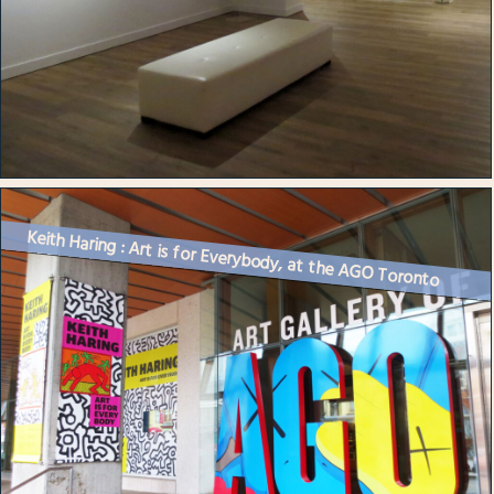
Keith Haring : Art is for Everybody, at the AGO Toronto