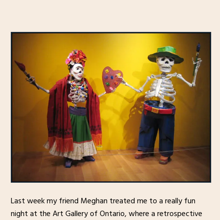
Last week my friend Meghan treated me to a really fun
night at the Art Gallery of Ontario, where a retrospective