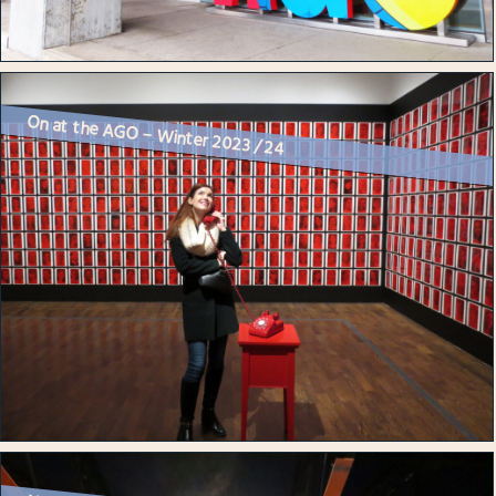
On at the AGO – Winter 2023 / 24