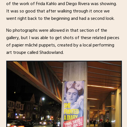
of the work of Frida Kahlo and Diego Rivera was showing.
It was so good that after walking through it once we
went right back to the beginning and had a second look.
No photographs were allowed in that section of the
gallery, but I was able to get shots of these related pieces
of papier mâché puppets, created by a local performing
art troupe called Shadowland.