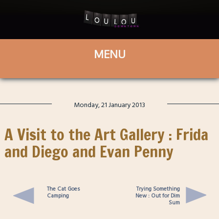
Monday, 21 January 2013
A Visit to the Art Gallery : Frida
and Diego and Evan Penny
The Cat Goes
Trying Something
Camping
New : Out for Dim
Sum