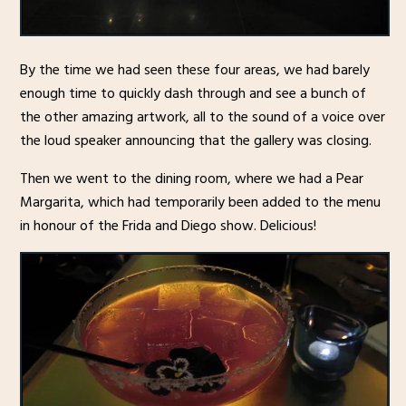
By the time we had seen these four areas, we had barely
enough time to quickly dash through and see a bunch of
the other amazing artwork, all to the sound of a voice over
the loud speaker announcing that the gallery was closing.
Then we went to the dining room, where we had a Pear
Margarita, which had temporarily been added to the menu
in honour of the Frida and Diego show. Delicious!