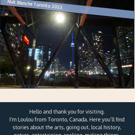
Nuit Blanche Toronto 2023
Hello and thank you for visiting.
I'm Loulou from Toronto, Canada. Here you’ll find
stories about the arts, going out, local history,
nature, entertaining, cooking, making things,