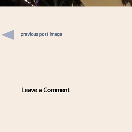
previous post image
Leave a Comment