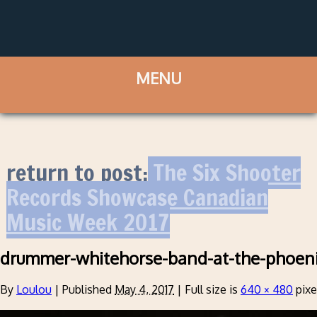
return to post:
The Six Shooter
Records Showcase Canadian
Music Week 2017
drummer-whitehorse-band-at-the-phoen
By
Loulou
|
Published
May 4, 2017
|
Full size is
640 × 480
pixe